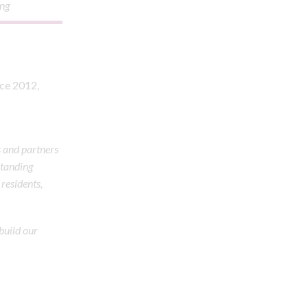
ing
nce 2012,
s and partners
standing
 residents,
 build our