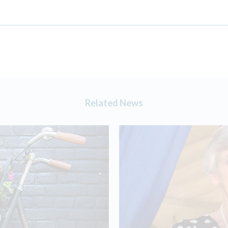
Related News