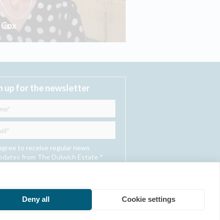
t Cox
n up for the newsletter
 agree to receive regular news
pdates from The Dulwich Estate *
Submit
Deny all
Cookie settings
he Dulwich Estate - All Rights Reserved © 2026