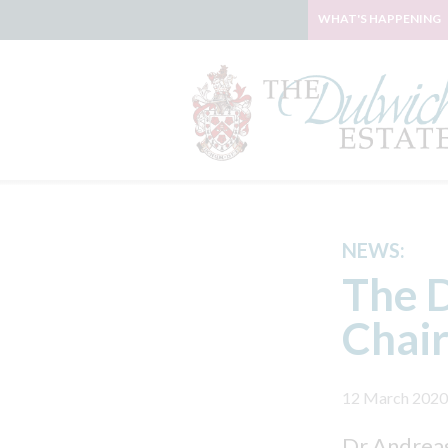
WHAT'S HAPPENING
NEWS:
The D
Chair
12 March 2020
Dr Andreas