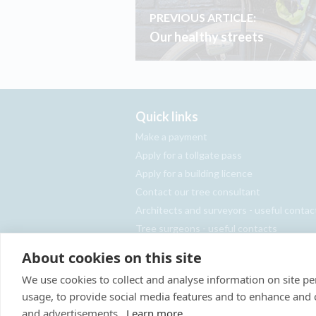
PREVIOUS ARTICLE:
Our healthy streets
Quick links
Make a payment
Apply for a tollgate pass
Apply for a building licence
Contact our tree consultant
Architects and surveyors - useful contac
Tree surgeons - useful contacts
Report an abandoned vehicle
About cookies on this site
We use cookies to collect and analyse information on site 
usage, to provide social media features and to enhance and
and advertisements.
Learn more
Site Map
Privacy Policy
Terms & Con