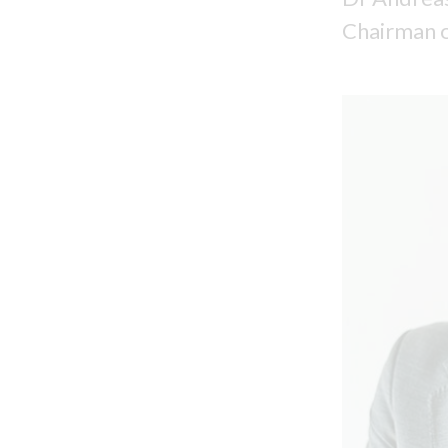
Chairman o