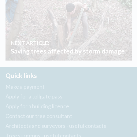
NEXT ARTICLE:
Saving trees affected by storm damage
Quick links
Make a payment
Apply for a tollgate pass
Apply for a building licence
Contact our tree consultant
Architects and surveyors - useful contacts
Tree surgeons - useful contacts