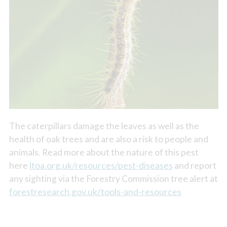
The caterpillars damage the leaves as well as the
health of oak trees and are also a risk to people and
animals. Read more about the nature of this pest
here
ltoa.org.uk/resources/pest-diseases
and report
any sighting via the Forestry Commission tree alert at
forestresearch.gov.uk/tools-and-resources