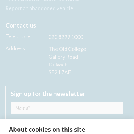
Report an abandoned vehicle
Contact us
Telephone
020 8299 1000
Address
The Old College
Gallery Road
Dulwich
SE21 7AE
Sign up for the newsletter
About cookies on this site