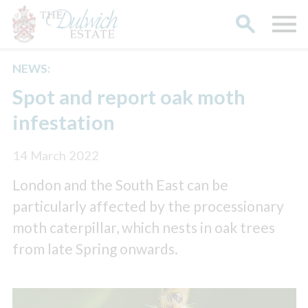
NEWS:
Search
Spot and report oak moth
infestation
14 March 2022
London and the South East can be
particularly affected by the processionary
moth caterpillar, which nests in oak trees
from late Spring onwards.