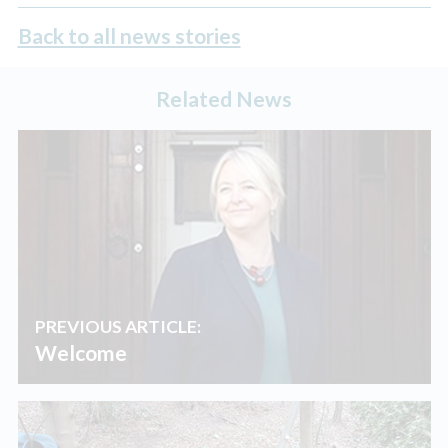
Back to all news stories
Related News
PREVIOUS ARTICLE:
Welcome