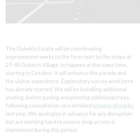
The Dulwich Estate will be coordinating
improvement works to the forecourt to the shops at
27-45 Dulwich Village, to happen at the same time,
starting in October. It will enhance the parade and
the visitor experience. Exploratory survey work here
has already started. We will be installing additional
seating, better paving and planting additional trees,
following consultation on a detailed
scheme of works
last year. We apologise in advance for any disruption
but are working hard to ensure shop access is
maintained during this period.