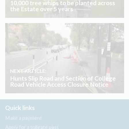
10,000 tree whips to be planted across
the Estate over 5 years
NEXT ARTICLE:
Hunts Slip Road and Section of College
Road Vehicle Access Closure Notice
Quick links
Make a payment
Apply for a tollgate pass