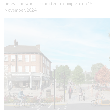
times. The work is expected to complete on 15
November, 2024.