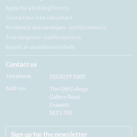
Apply for a building licence
Contact our tree consultant
Architects and surveyors - useful contacts
Tree surgeons - useful contacts
Report an abandoned vehicle
Contact us
Telephone
020 8299 1000
Address
The Old College
Gallery Road
Dulwich
SE21 7AE
Sign up for the newsletter