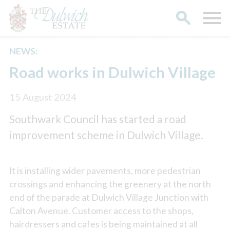
NEWS:
Search
Road works in Dulwich Village
15 August 2024
Southwark Council has started a road
improvement scheme in Dulwich Village.
It is installing wider pavements, more pedestrian
crossings and enhancing the greenery at the north
end of the parade at Dulwich Village Junction with
Calton Avenue. Customer access to the shops,
hairdressers and cafes is being maintained at all