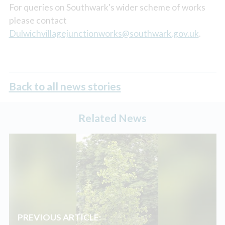
For queries on Southwark's wider scheme of works
please contact
Dulwichvillagejunctionworks@southwark.gov.uk
.
Back to all news stories
Related News
PREVIOUS ARTICLE: