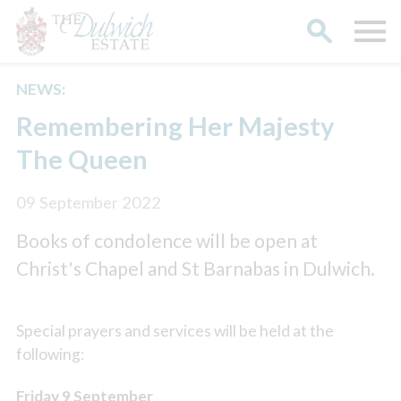
NEWS:
Search
Remembering Her Majesty
The Queen
09 September 2022
Books of condolence will be open at
Christ's Chapel and St Barnabas in Dulwich.
Special prayers and services will be held at the
following:
Friday 9 September