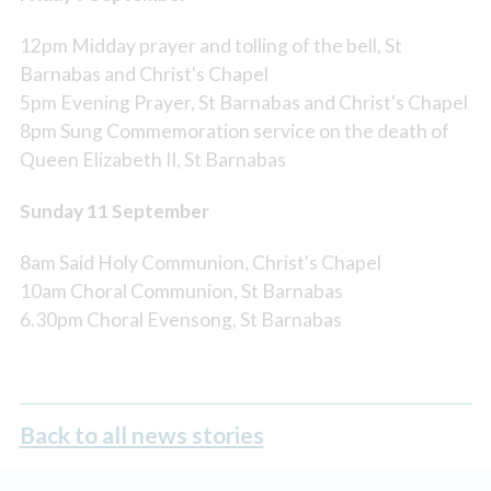
12pm Midday prayer and tolling of the bell, St
Barnabas and Christ's Chapel
5pm Evening Prayer, St Barnabas and Christ's Chapel
8pm Sung Commemoration service on the death of
Queen Elizabeth II, St Barnabas
Sunday 11 September
8am Said Holy Communion, Christ's Chapel
10am Choral Communion, St Barnabas
6.30pm Choral Evensong, St Barnabas
Back to all news stories