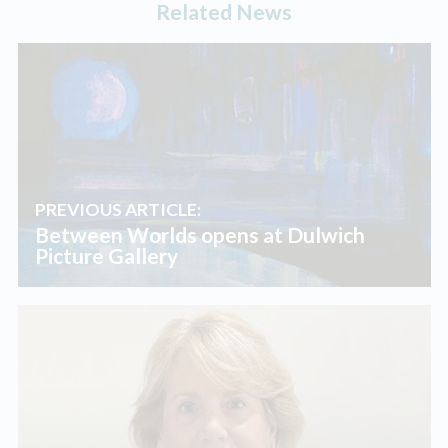
Related News
PREVIOUS ARTICLE:
Between Worlds opens at Dulwich
Picture Gallery