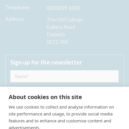
Telephone
020 8299 1000
Address
The Old College
Gallery Road
Dulwich
SE21 7AE
Sign up for the newsletter
About cookies on this site
We use cookies to collect and analyse information on
I agree to receive regular news updates from
site performance and usage, to provide social media
The Dulwich Estate *
features and to enhance and customise content and
advertisements.