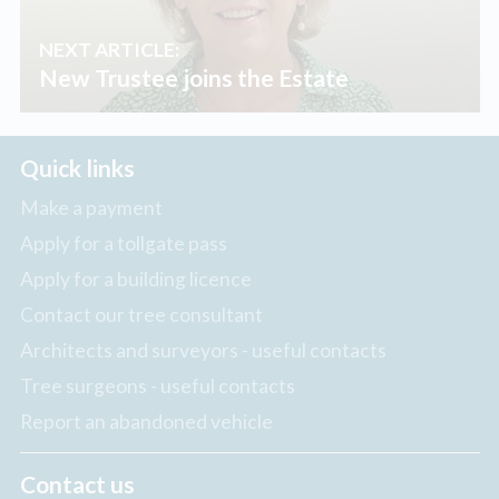
NEXT ARTICLE:
New Trustee joins the Estate
Quick links
Make a payment
Apply for a tollgate pass
Apply for a building licence
Contact our tree consultant
Architects and surveyors - useful contacts
Tree surgeons - useful contacts
Report an abandoned vehicle
Contact us