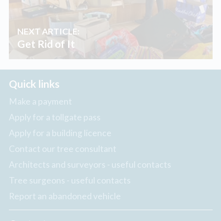
NEXT ARTICLE:
Get Rid of It
Quick links
Make a payment
Apply for a tollgate pass
Apply for a building licence
Contact our tree consultant
Architects and surveyors - useful contacts
Tree surgeons - useful contacts
Report an abandoned vehicle