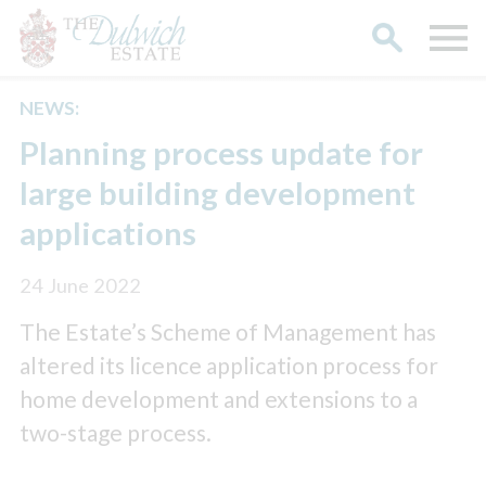
NEWS:
Search
Planning process update for
large building development
applications
24 June 2022
The Estate’s Scheme of Management has
altered its licence application process for
home development and extensions to a
two-stage process.