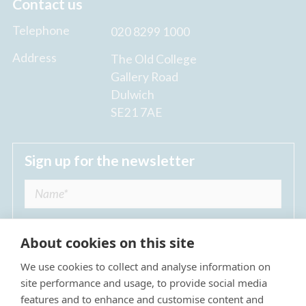
Contact us
Telephone
020 8299 1000
Address
The Old College
Gallery Road
Dulwich
SE21 7AE
Sign up for the newsletter
About cookies on this site
We use cookies to collect and analyse information on
I agree to receive regular news updates from
site performance and usage, to provide social media
The Dulwich Estate *
features and to enhance and customise content and