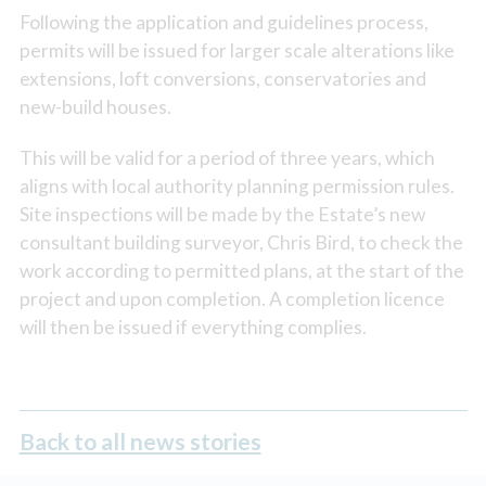
Following the application and guidelines process,
permits will be issued for larger scale alterations like
extensions, loft conversions, conservatories and
new-build houses.
This will be valid for a period of three years, which
aligns with local authority planning permission rules.
Site inspections will be made by the Estate’s new
consultant building surveyor, Chris Bird, to check the
work according to permitted plans, at the start of the
project and upon completion. A completion licence
will then be issued if everything complies.
Back to all news stories