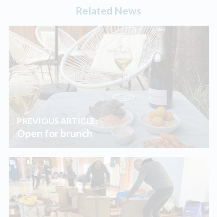
Related News
PREVIOUS ARTICLE:
Open for brunch