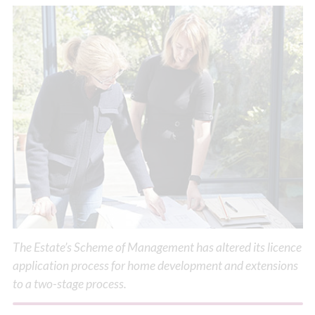
The Estate’s Scheme of Management has altered its licence
application process for home development and extensions
to a two-stage process.