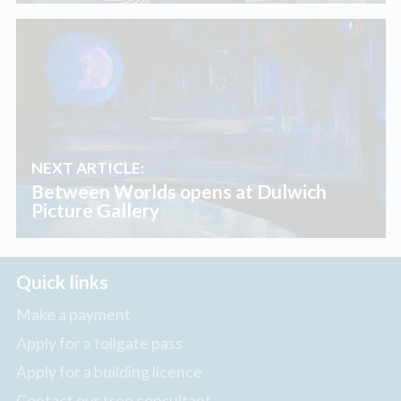
NEXT ARTICLE:
Between Worlds opens at Dulwich
Picture Gallery
Quick links
Make a payment
Apply for a tollgate pass
Apply for a building licence
Contact our tree consultant