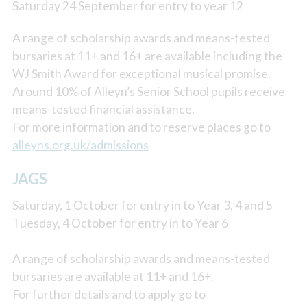
Saturday 24 September for entry to year 12
A range of scholarship awards and means-tested
bursaries at 11+ and 16+ are available including the
WJ Smith Award for exceptional musical promise.
Around 10% of Alleyn’s Senior School pupils receive
means-tested financial assistance.
For more information and to reserve places go to
alleyns.org.uk/admissions
JAGS
Saturday, 1 October for entry in to Year 3, 4 and 5
Tuesday, 4 October for entry in to Year 6
A range of scholarship awards and means-tested
bursaries are available at 11+ and 16+.
For further details and to apply go to