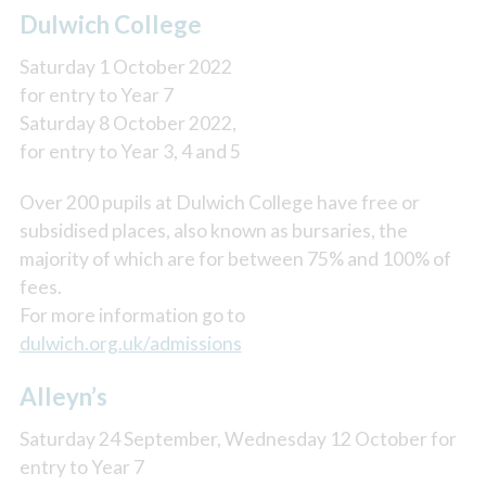
Dulwich College
Saturday 1 October 2022
for entry to Year 7
Saturday 8 October 2022,
for entry to Year 3, 4 and 5
Over 200 pupils at Dulwich College have free or
subsidised places, also known as bursaries, the
majority of which are for between 75% and 100% of
fees.
For more information go to
dulwich.org.uk/admissions
Alleyn’s
Saturday 24 September, Wednesday 12 October for
entry to Year 7