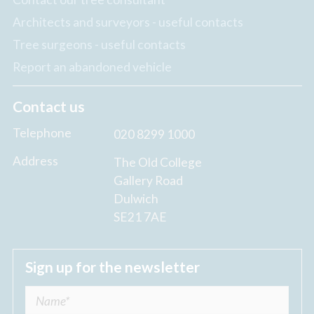
Architects and surveyors - useful contacts
Tree surgeons - useful contacts
Report an abandoned vehicle
Contact us
Telephone
020 8299 1000
Address
The Old College
Gallery Road
Dulwich
SE21 7AE
Sign up for the newsletter