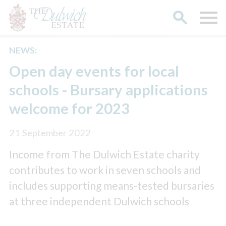
NEWS:
Search
Open day events for local
schools - Bursary applications
welcome for 2023
21 September 2022
Income from The Dulwich Estate charity
contributes to work in seven schools and
includes supporting means-tested bursaries
at three independent Dulwich schools