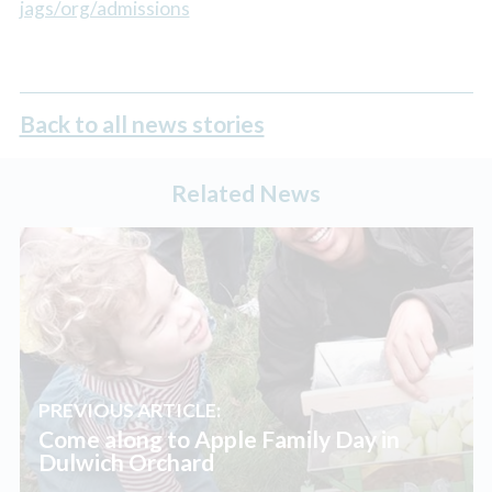
jags/org/admissions
Back to all news stories
Related News
PREVIOUS ARTICLE:
Come along to Apple Family Day in
Dulwich Orchard