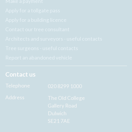
Make a payment
Apply for a tollgate pass
Apply for a building licence
Contact our tree consultant
Architects and surveyors - useful contacts
Tree surgeons - useful contacts
Report an abandoned vehicle
Contact us
Telephone
020 8299 1000
Address
The Old College
Gallery Road
Dulwich
SE21 7AE