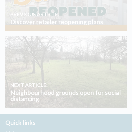
PREVIOUS ARTICLE:
Discover retailer reopening plans
NEXT ARTICLE:
Neighbourhood grounds open for social
distancing
Quick links