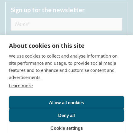
Sign up for the newsletter
About cookies on this site
We use cookies to collect and analyse information on
I agree to receive regular news updates from
site performance and usage, to provide social media
The Dulwich Estate *
features and to enhance and customise content and
advertisements.
Submit
Learn more
Allow all cookies
Site Map
Privacy Policy
Terms & Conditions
The Dulwich Estate - All Rights Reserved © 2026
Deny all
The Dulwich Estate's registered charity number is 312751. It
Cookie settings
is governed by a scheme approved by
The Charity