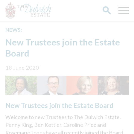
NEWS:
Search
New Trustees join the Estate
Board
18 June 2020
New Trustees join the Estate Board
Welcome to new Trustees to The Dulwich Estate.
Penny King, Ben Kottler, Caroline Price and
Rosemarie Jones have all recently joined the Board.