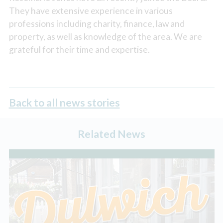
They have extensive experience in various
professions including charity, finance, law and
property, as well as knowledge of the area. We are
grateful for their time and expertise.
Back to all news stories
Related News