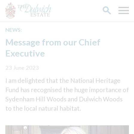
NEWS:
Search
Message from our Chief
Executive
23 June 2023
I am delighted that the National Heritage
Fund has recognised the huge importance of
Sydenham Hill Woods and Dulwich Woods
to the local natural habitat.