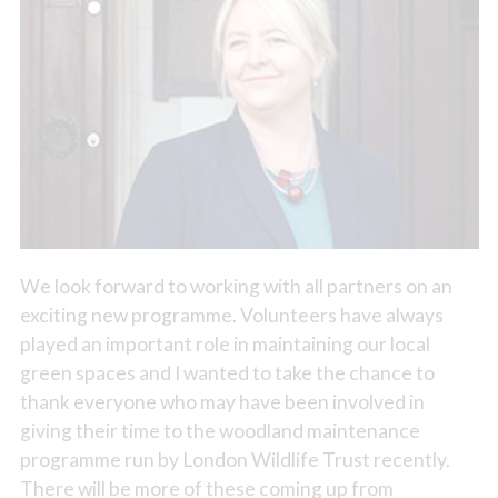
We look forward to working with all partners on an
exciting new programme. Volunteers have always
played an important role in maintaining our local
green spaces and I wanted to take the chance to
thank everyone who may have been involved in
giving their time to the woodland maintenance
programme run by London Wildlife Trust recently.
There will be more of these coming up from