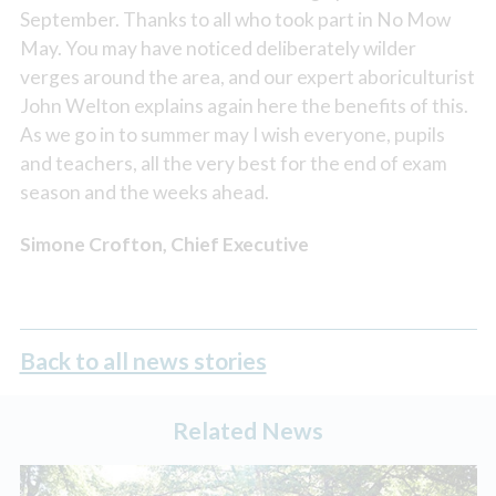
September. Thanks to all who took part in No Mow
May. You may have noticed deliberately wilder
verges around the area, and our expert aboriculturist
John Welton explains again here the benefits of this.
As we go in to summer may I wish everyone, pupils
and teachers, all the very best for the end of exam
season and the weeks ahead.
Simone Crofton, Chief Executive
Back to all news stories
Related News