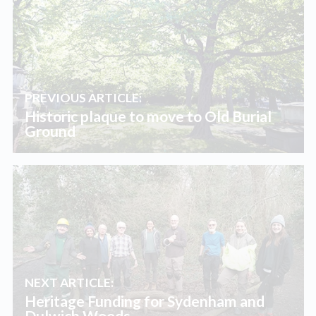
PREVIOUS ARTICLE:
Historic plaque to move to Old Burial
Ground
NEXT ARTICLE:
Heritage Funding for Sydenham and
Dulwich Woods