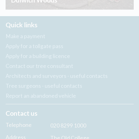
Quick links
Make a payment
Apply for a tollgate pass
Apply for a building licence
Contact our tree consultant
Architects and surveyors - useful contacts
Tree surgeons - useful contacts
Report an abandoned vehicle
Contact us
Telephone
020 8299 1000
Address
The Old College