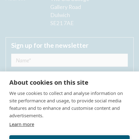
Gallery Road
Dulwich
SE21 7AE
Sign up for the newsletter
About cookies on this site
We use cookies to collect and analyse information on
I agree to receive regular news updates from
site performance and usage, to provide social media
The Dulwich Estate *
features and to enhance and customise content and
advertisements.
Submit
Learn more