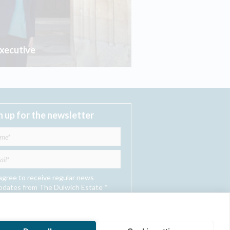
Executive
n up for the newsletter
 agree to receive regular news
pdates from The Dulwich Estate *
Submit