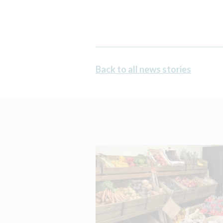
Back to all news stories