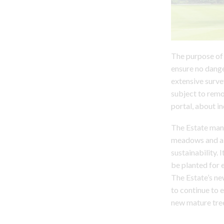
The purpose of 
ensure no dange
extensive surve
subject to remov
portal, about in
The Estate mana
meadows and all
sustainability.
be planted for 
The Estate’s ne
to continue to 
new mature tree