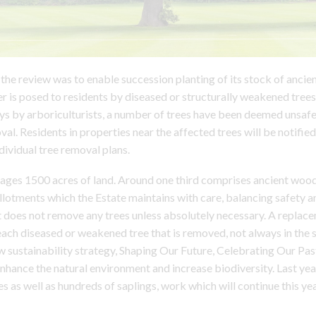
the review was to enable succession planting of its stock of ancien
r is posed to residents by diseased or structurally weakened trees
ys by arboriculturists, a number of trees have been deemed unsaf
al. Residents in properties near the affected trees will be notified
dividual tree removal plans.
ges 1500 acres of land. Around one third comprises ancient wood
otments which the Estate maintains with care, balancing safety a
 It does not remove any trees unless absolutely necessary. A replace
each diseased or weakened tree that is removed, not always in the 
w sustainability strategy, Shaping Our Future, Celebrating Our Past
enhance the natural environment and increase biodiversity. Last ye
s as well as hundreds of saplings, work which will continue this yea