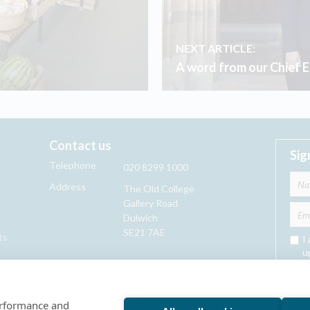
NEXT ARTICLE:
A word from our Chief 
Contact us
Sig
Telephone
020 8299 1000
Address
The Old College
Gallery Road
Dulwich
SE21 7AE
ts
I
u
performance and