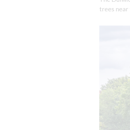
trees near