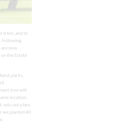
t trees, and to
. Following
e are now
 on the Estate
land, parks,
nd
ment tree will
same location.
, sets out plans
ar we planted 40
r.