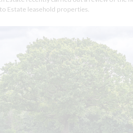
 to Estate leasehold properties.