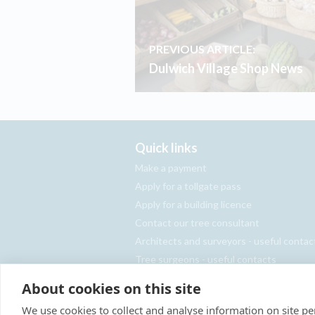
PREVIOUS ARTICLE:
Dulwich Village Shop News
Quick links
Make a payment
Apply for a tollgate pass
Apply for a building licence
Contact our tree consultant
Architects and surveyors - useful contac
Tree surgeons - useful contacts
Report an abandoned vehicle
About cookies on this site
We use cookies to collect and analyse information on site 