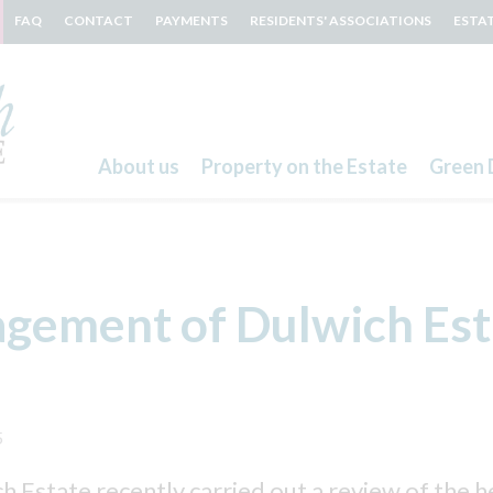
FAQ
CONTACT
PAYMENTS
RESIDENTS' ASSOCIATIONS
ESTA
About us
Property on the Estate
Green 
Search
gement of Dulwich Est
5
 Estate recently carried out a review of the h