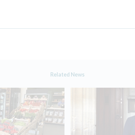
Related News