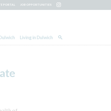
TE PORTAL
JOB OPPORTUNITIES
Dulwich
Living in Dulwich
ate
ealth of