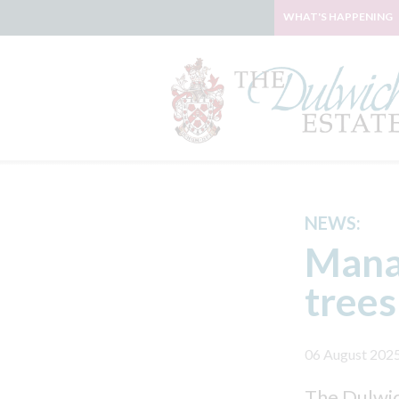
WHAT'S HAPPENING
NEWS:
Mana
trees
06 August 202
The Dulwich