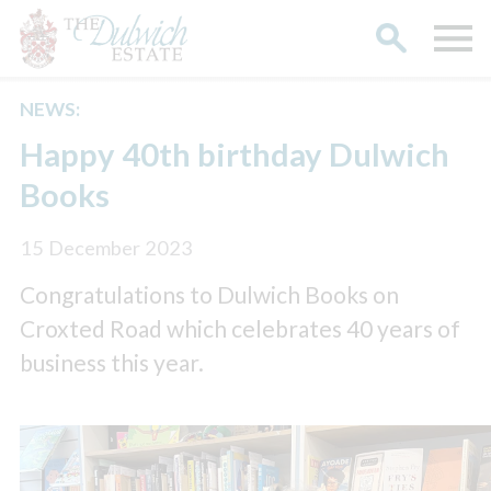
NEWS:
Search
Happy 40th birthday Dulwich
Books
15 December 2023
Congratulations to Dulwich Books on
Croxted Road which celebrates 40 years of
business this year.