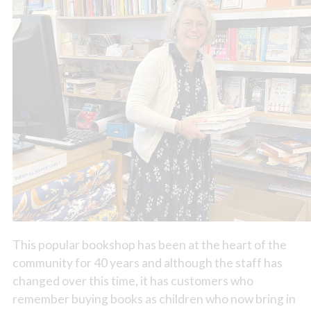
This popular bookshop has been at the heart of the
community for 40 years and although the staff has
changed over this time, it has customers who
remember buying books as children who now bring in