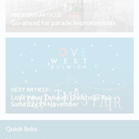
PREVIOUS ARTICLE:
Go-ahead for parade improvements
NEXT ARTICLE:
Love West Dulwich Christmas Fair -
Saturday 25 November
Quick links