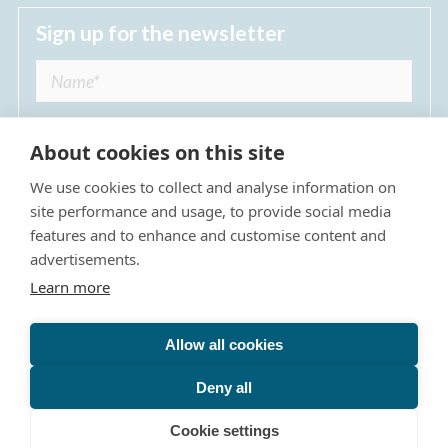
Sign up for the newsletter
About cookies on this site
We use cookies to collect and analyse information on
I agree to receive regular news updates from
site performance and usage, to provide social media
The Dulwich Estate *
features and to enhance and customise content and
advertisements.
Submit
Learn more
Allow all cookies
Site Map
Privacy Policy
Terms & Conditions
The Dulwich Estate - All Rights Reserved © 2026
Deny all
The Dulwich Estate's registered charity number is 312751. It
Cookie settings
is governed by a scheme approved by
The Charity