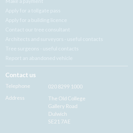
Make a payment
Apply for a tollgate pass
Apply for a building licence
Contact our tree consultant
Architects and surveyors - useful contacts
Tree surgeons - useful contacts
Report an abandoned vehicle
Contact us
Telephone
020 8299 1000
Address
The Old College
Gallery Road
Dulwich
SE21 7AE