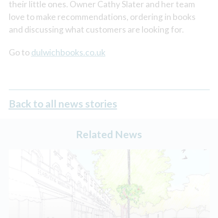
their little ones. Owner Cathy Slater and her team
love to make recommendations, ordering in books
and discussing what customers are looking for.
Go to
dulwichbooks.co.uk
Back to all news stories
Related News