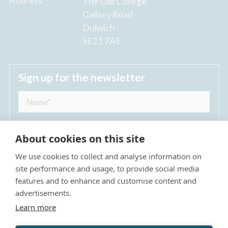
Address
The Old College
Gallery Road
Dulwich
SE21 7AE
Sign up for the newsletter
About cookies on this site
We use cookies to collect and analyse information on
I agree to receive regular news updates from
site performance and usage, to provide social media
The Dulwich Estate *
features and to enhance and customise content and
advertisements.
Submit
Learn more