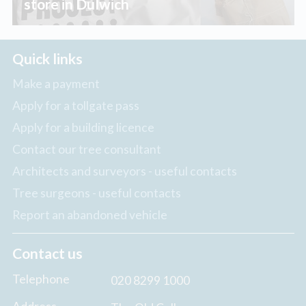
store in Dulwich
Quick links
Make a payment
Apply for a tollgate pass
Apply for a building licence
Contact our tree consultant
Architects and surveyors - useful contacts
Tree surgeons - useful contacts
Report an abandoned vehicle
Contact us
Telephone
020 8299 1000