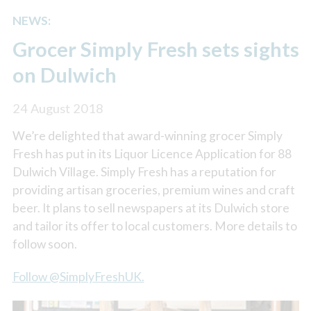
NEWS:
Grocer Simply Fresh sets sights
on Dulwich
24 August 2018
We’re delighted that award-winning grocer Simply
Fresh has put in its Liquor Licence Application for 88
Dulwich Village. Simply Fresh has a reputation for
providing artisan groceries, premium wines and craft
beer. It plans to sell newspapers at its Dulwich store
and tailor its offer to local customers. More details to
follow soon.
Follow @SimplyFreshUK.