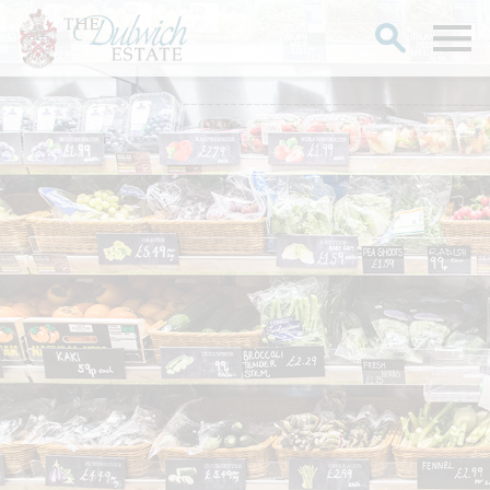
Search