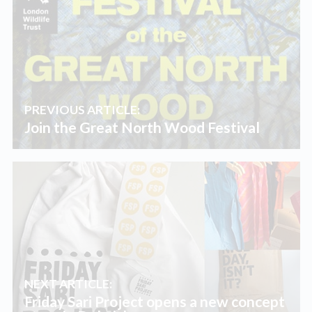
PREVIOUS ARTICLE:
Join the Great North Wood Festival
NEXT ARTICLE:
Friday Sari Project opens a new concept