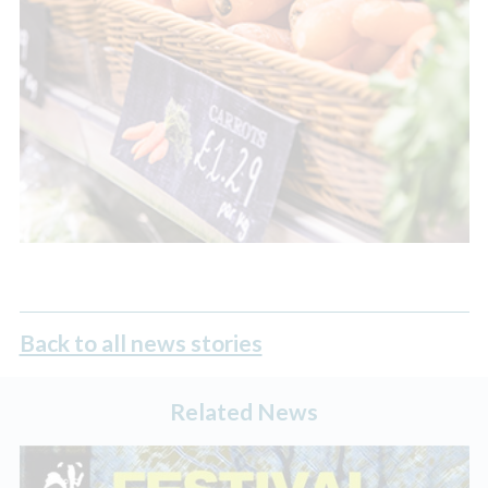
Back to all news stories
Related News