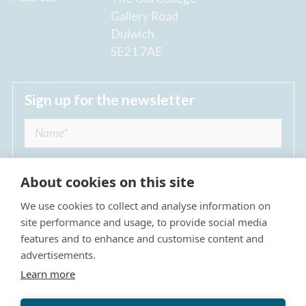
Gallery Road
Dulwich
SE21 7AE
Sign up for the newsletter
About cookies on this site
We use cookies to collect and analyse information on
I agree to receive regular news updates from
site performance and usage, to provide social media
The Dulwich Estate *
features and to enhance and customise content and
advertisements.
Submit
Learn more