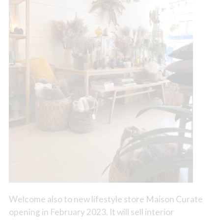
Welcome also to new lifestyle store Maison Curate
opening in February 2023. It will sell interior