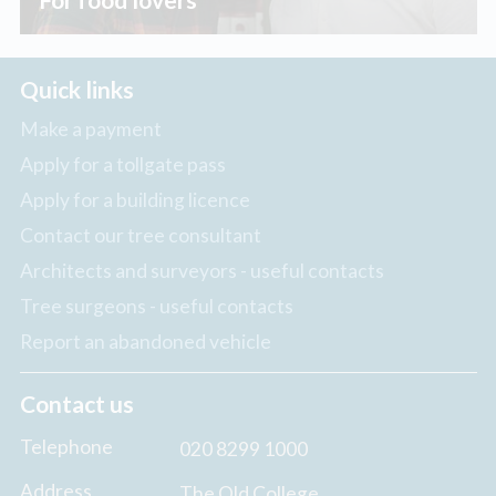
Quick links
Make a payment
Apply for a tollgate pass
Apply for a building licence
Contact our tree consultant
Architects and surveyors - useful contacts
Tree surgeons - useful contacts
Report an abandoned vehicle
Contact us
Telephone
020 8299 1000
Address
The Old College