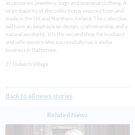
accessories, jewellery, bags and seasonal clothing. A
large majority of the collection is sourced from and
made in the UK and Northern Ireland. The collection
will have an emphasis on design, craftsmanship and a
natural aesthetic. It is the second shop for husband
and wife owners who successfully run a similar
business in Battersea.
27 Dulwich Village
Back to all news stories
Related News