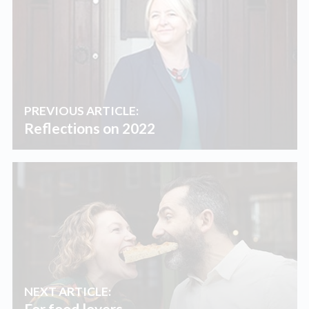
PREVIOUS ARTICLE:
Reflections on 2022
NEXT ARTICLE:
For food lovers