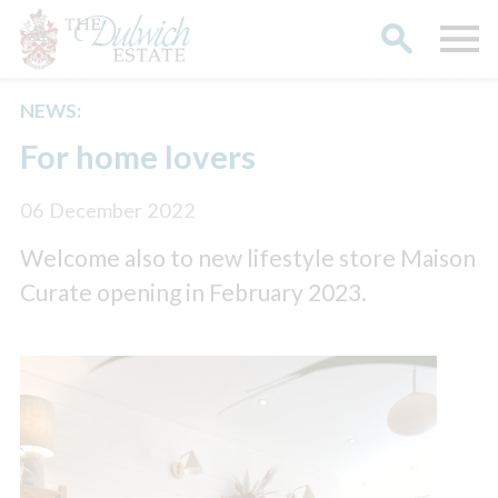
NEWS:
Search
For home lovers
06 December 2022
Welcome also to new lifestyle store Maison
Curate opening in February 2023.