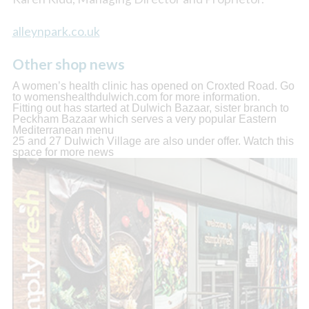
alleynpark.co.uk
Other shop news
A women’s health clinic has opened on Croxted Road. Go
to womenshealthdulwich.com for more information.
Fitting out has started at Dulwich Bazaar, sister branch to
Peckham Bazaar which serves a very popular Eastern
Mediterranean menu
25 and 27 Dulwich Village are also under offer. Watch this
space for more news