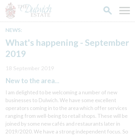
NEWS:
Search
What's happening - September
2019
18 September 2019
New to the area...
I am delighted to be welcoming a number of new
businesses to Dulwich. We have some excellent
operators coming in to the area which offer services
ranging from well-being to retail shops. These will be
joined by some new cafés and restaurants later in
2019/2020. We have a strong independent focus. So