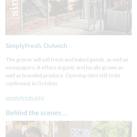
SimplyFresh, Dulwich
The grocer will sell fresh and baked goods, as well as
newspapers. It offers organic and locally grown as
well as branded produce. Opening date still to be
confirmed, in October.
simplyfresh.info
Behind the scenes …