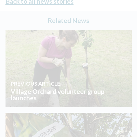
Back to all news stories
Related News
PREVIOUS ARTICLE:
Village Orchard volunteer group
launches