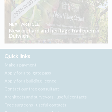
NEXT ARTICLE:
New orchard and heritage trail open in
Dulwich
Quick links
Make a payment
Apply for a tollgate pass
Apply for a building licence
Contact our tree consultant
Architects and surveyors - useful contacts
Tree surgeons - useful contacts