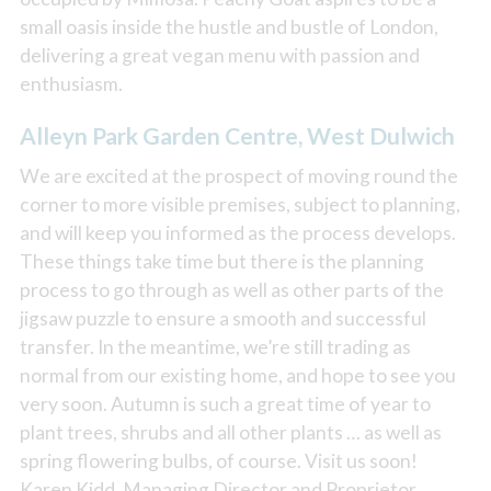
small oasis inside the hustle and bustle of London,
delivering a great vegan menu with passion and
enthusiasm.
Alleyn Park Garden Centre, West Dulwich
We are excited at the prospect of moving round the
corner to more visible premises, subject to planning,
and will keep you informed as the process develops.
These things take time but there is the planning
process to go through as well as other parts of the
jigsaw puzzle to ensure a smooth and successful
transfer. In the meantime, we’re still trading as
normal from our existing home, and hope to see you
very soon. Autumn is such a great time of year to
plant trees, shrubs and all other plants … as well as
spring flowering bulbs, of course. Visit us soon!
Karen Kidd, Managing Director and Proprietor.