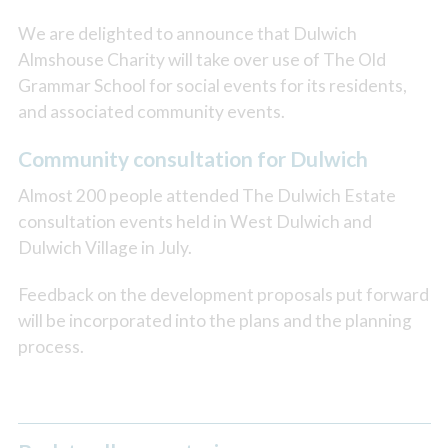
We are delighted to announce that Dulwich
Almshouse Charity will take over use of The Old
Grammar School for social events for its residents,
and associated community events.
Community consultation for Dulwich
Almost 200 people attended The Dulwich Estate
consultation events held in West Dulwich and
Dulwich Village in July.
Feedback on the development proposals put forward
will be incorporated into the plans and the planning
process.