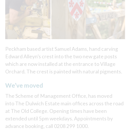
Peckham based artist Samuel Adams, hand carving
Edward Alleyn’s crest into the two new gate posts
which are now installed at the entrance to Village
Orchard. The crest is painted with natural pigments.
We’ve moved
The Scheme of Management Office, has moved
into The Dulwich Estate main offices across the road
at The Old College. Opening times have been
extended until 5pm weekdays. Appointments by
advance booking, call 0208 299 1000.