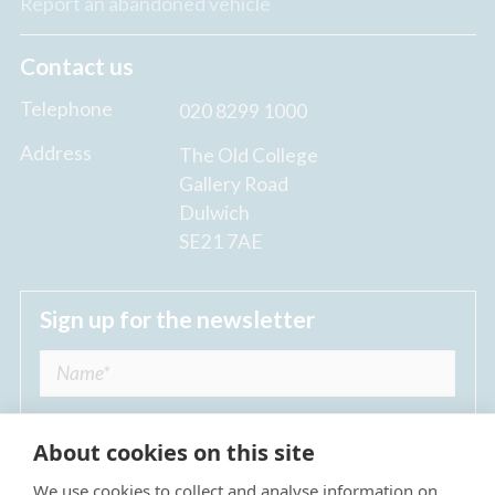
Report an abandoned vehicle
Contact us
Telephone
020 8299 1000
Address
The Old College
Gallery Road
Dulwich
SE21 7AE
Sign up for the newsletter
About cookies on this site
We use cookies to collect and analyse information on
I agree to receive regular news updates from