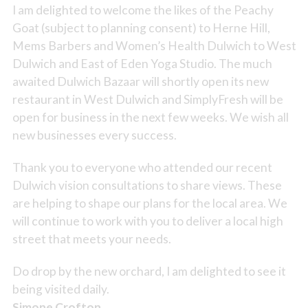
I am delighted to welcome the likes of the Peachy
Goat (subject to planning consent) to Herne Hill,
Mems Barbers and Women’s Health Dulwich to West
Dulwich and East of Eden Yoga Studio. The much
awaited Dulwich Bazaar will shortly open its new
restaurant in West Dulwich and SimplyFresh will be
open for business in the next few weeks. We wish all
new businesses every success.
Thank you to everyone who attended our recent
Dulwich vision consultations to share views. These
are helping to shape our plans for the local area. We
will continue to work with you to deliver a local high
street that meets your needs.
Do drop by the new orchard, I am delighted to see it
being visited daily.
Simone Crofton,