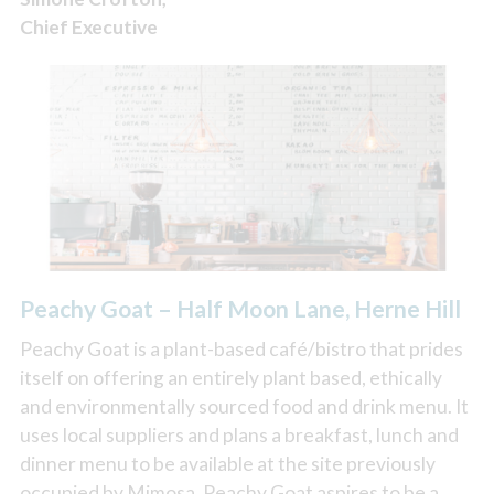
Chief Executive
Peachy Goat – Half Moon Lane, Herne Hill
Peachy Goat is a plant-based café/bistro that prides
itself on offering an entirely plant based, ethically
and environmentally sourced food and drink menu. It
uses local suppliers and plans a breakfast, lunch and
dinner menu to be available at the site previously
occupied by Mimosa. Peachy Goat aspires to be a