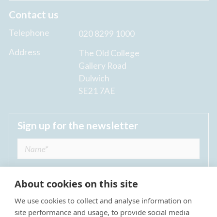
Contact us
Telephone
020 8299 1000
Address
The Old College
Gallery Road
Dulwich
SE21 7AE
Sign up for the newsletter
About cookies on this site
We use cookies to collect and analyse information on
I agree to receive regular news updates from
site performance and usage, to provide social media
The Dulwich Estate *