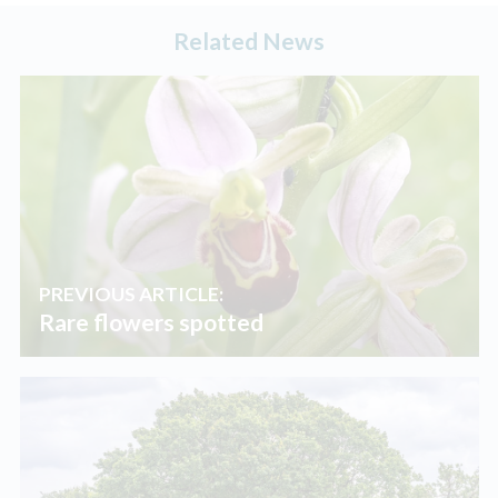
Related News
PREVIOUS ARTICLE:
Rare flowers spotted