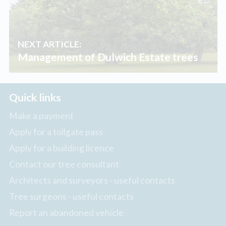
NEXT ARTICLE:
Management of Dulwich Estate trees
Quick links
Make a payment
Apply for a tollgate pass
Apply for a building licence
Contact our tree consultant
Architects and surveyors - useful contacts
Tree surgeons - useful contacts
Report an abandoned vehicle