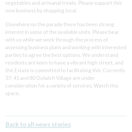
vegetables and artisanal treats. Please support this
new business by shopping local.
Elsewhere on the parade there has been strong
interest in some of the available units. Please bear
with us while we work through the process of
assessing business plans and working with interested
parties to agree the best options. We understand
residents are keen to have a vibrant high street, and
the Estate is committed to facilitating this. Currently
37, 41 and 80 Dulwich Village are under
consideration for a variety of services. Watch this
space.
Back to all news stories