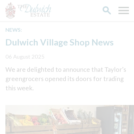
NEWS:
Search
Dulwich Village Shop News
06 August 2025
We are delighted to announce that Taylor’s
greengrocers opened its doors for trading
this week.