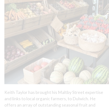
Keith Taylor has brought his Maltby Street expertise
and links to local organic farmers, to Dulwich. He
offers an array of outstanding seasonal fruit and