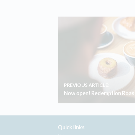
PREVIOUS ARTICLE:
Now open! Redemption Roast
Quick links