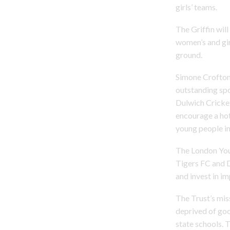
girls’ teams.
The Griffin will
women’s and gir
ground.
Simone Crofton,
outstanding spo
Dulwich Cricket
encourage a ho
young people in 
The London Yout
Tigers FC and D
and invest in im
The Trust’s mis
deprived of good
state schools. 