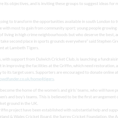
e its objectives, and is inviting these groups to suggest ideas for 
 going to transform the opportunities available in south London to
e with most to gain from community sport: young people growing 
of living in high crime neighbourhoods but who deserve the best,
n take second place in sports grounds everywhere” said Stephen Gre
nt at Lambeth Tigers.
 with support from Dulwich Cricket Club, is launching a fundraisi
st in improving the facilities at the Griffin, which need restoration, 
 to its target users. Supporters are encouraged to donate online a
rowdfunder.co.uk/home4tigers
.
l become the home of the women’s and girls’ teams, who will have pri
men’s and boy’s teams. This is believed to be the first arrangement o
cket ground in the UK.
iffin project have been established with substantial help and sup
gland & Wales Cricket Board, the Surrey Cricket Foundation, the A