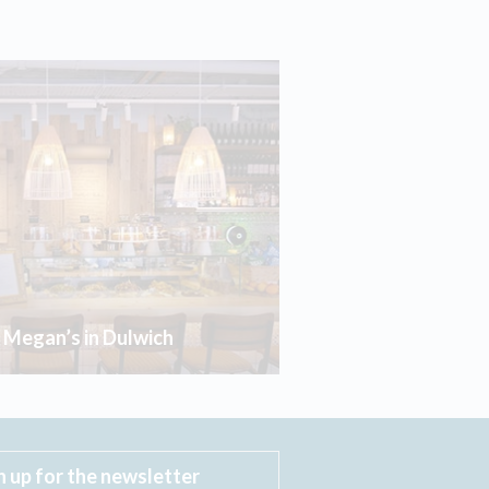
r Megan’s in Dulwich
n up for the newsletter