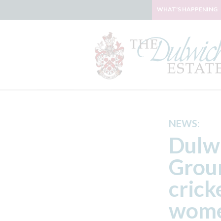
WHAT'S HAPPENING
NEWS:
Dulwi
Groun
crick
wome