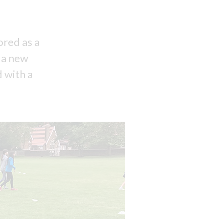
ored as a
y a new
 with a