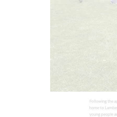
Following the a
home to Lambet
young people ar