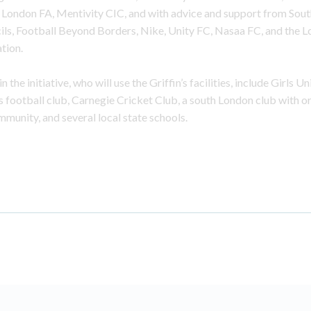
e London FA, Mentivity CIC, and with advice and support from Sou
ls, Football Beyond Borders, Nike, Unity FC, Nasaa FC, and the 
tion.
 the initiative, who will use the Griffin’s facilities, include Girls Un
 football club, Carnegie Cricket Club, a south London club with ori
munity, and several local state schools.