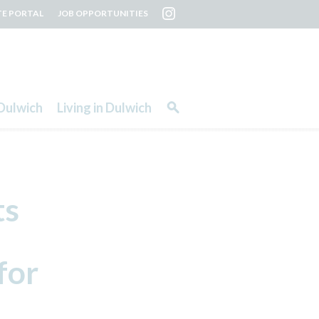
TE PORTAL
JOB OPPORTUNITIES
Dulwich
Living in Dulwich
ts
for