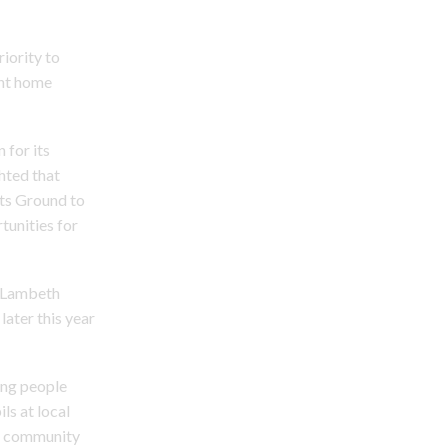
riority to
ent home
 for its
hted that
rts Ground to
unities for
n Lambeth
later this year
ung people
ls at local
nd community