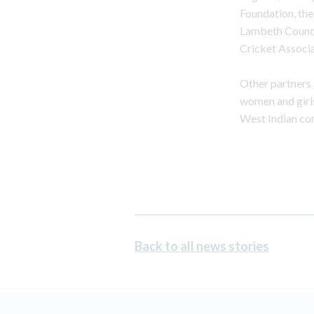
Foundation, th
Lambeth Counci
Cricket Associa
Other partners in
women and girls
West Indian com
Back to all news stories