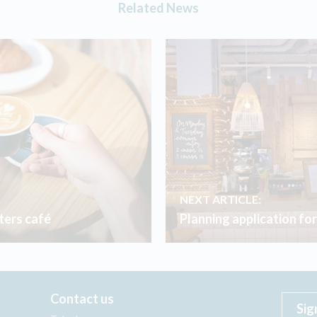
Related News
NEXT ARTICLE:
ers café
Planning application fo
Contact us
Sig