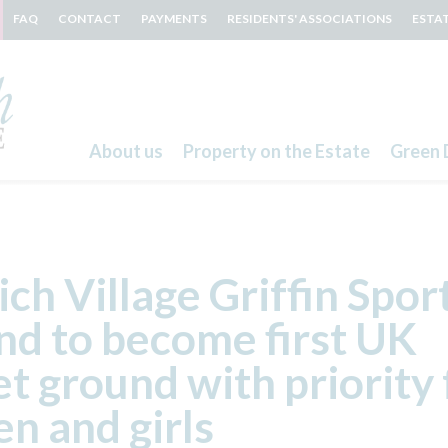
FAQ
CONTACT
PAYMENTS
RESIDENTS' ASSOCIATIONS
ESTA
About us
Property on the Estate
Green 
Search
ch Village Griffin Spor
d to become first UK
et ground with priority 
n and girls