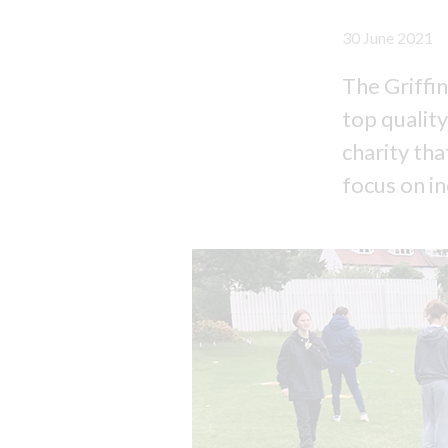
30 June 2021
The Griffin
top quality
charity th
focus on in