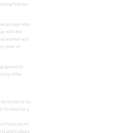
making full use
 two groups who
up with the
 and women and
y, chair of
ng appeal to
and to offer
t
ority use of its
f its kind for a
port from Sport
rts and Culture