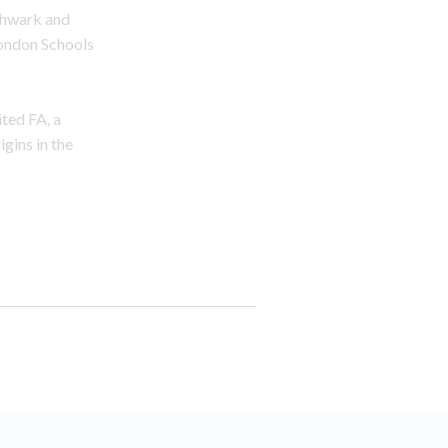
thwark and
London Schools
ited FA, a
gins in the