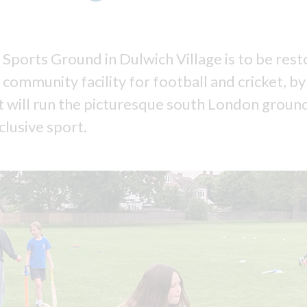
 Sports Ground in Dulwich Village is to be rest
 community facility for football and cricket, b
at will run the picturesque south London ground
clusive sport.