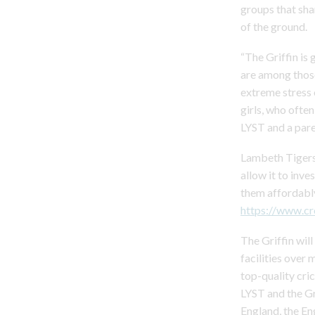
groups that shar
of the ground.
“The Griffin is
are among thos
extreme stress 
girls, who ofte
LYST and a pare
Lambeth Tigers,
allow it to inve
them affordably
https://www.c
The Griffin wil
facilities over 
top-quality cri
LYST and the Gr
England, the En