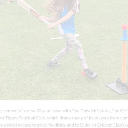
greement of a new 30 year lease with The Dulwich Estate, The Gri
h Tigers Football Club, which draws many of its players from co
e denied access to good facilities, and to Dulwich Cricket Club’s