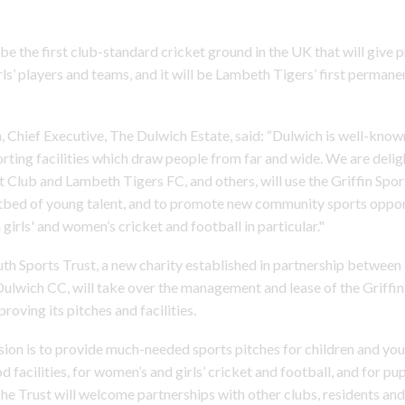
 be the first club-standard cricket ground in the UK that will give p
ls’ players and teams, and it will be Lambeth Tigers’ first perman
 Chief Executive, The Dulwich Estate, said: “Dulwich is well-known
rting facilities which draw people from far and wide. We are delig
 Club and Lambeth Tigers FC, and others, will use the Griffin Spo
tbed of young talent, and to promote new community sports opport
girls' and women’s cricket and football in particular."
h Sports Trust, a new charity established in partnership betwee
ulwich CC, will take over the management and lease of the Griffin 
proving its pitches and facilities.
sion is to provide much-needed sports pitches for children and yo
 facilities, for women’s and girls’ cricket and football, and for pupi
The Trust will welcome partnerships with other clubs, residents a