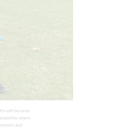
ffin will become
mmunities where
 women’s and