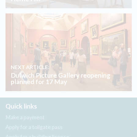
NEXT ARTICLE:
Dulwich Picture Gallery reopening
planned for 17 May
Quick links
Make a payment
Apply for a tollgate pass
Apply for a building licence