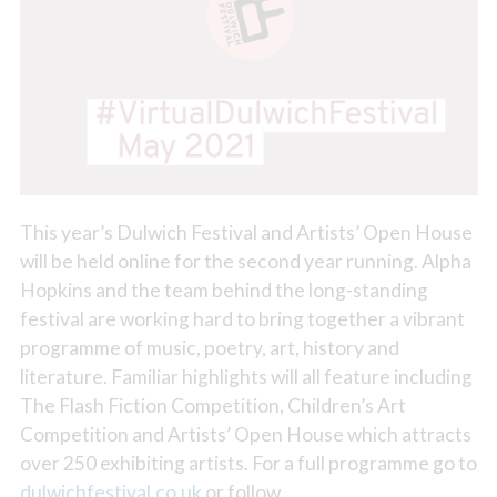
This year’s Dulwich Festival and Artists’ Open House
will be held online for the second year running. Alpha
Hopkins and the team behind the long-standing
festival are working hard to bring together a vibrant
programme of music, poetry, art, history and
literature. Familiar highlights will all feature including
The Flash Fiction Competition, Children’s Art
Competition and Artists’ Open House which attracts
over 250 exhibiting artists. For a full programme go to
dulwichfestival.co.uk
or follow