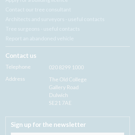
Contact our tree consultant
Architects and surveyors - useful contacts
Tree surgeons - useful contacts
Report an abandoned vehicle
Contact us
Telephone
020 8299 1000
Address
The Old College
Gallery Road
Dulwich
SE21 7AE
Sign up for the newsletter