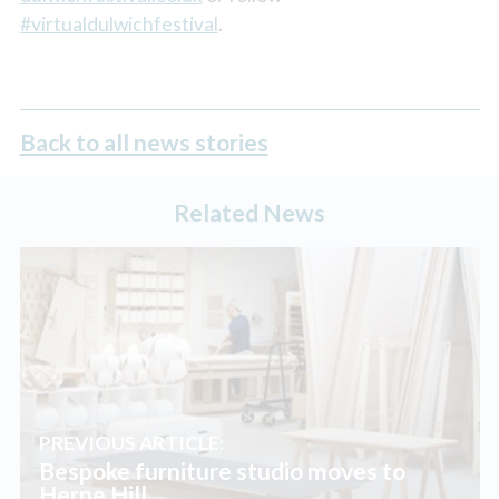
#virtualdulwichfestival
.
Back to all news stories
Related News
PREVIOUS ARTICLE:
Bespoke furniture studio moves to
Herne Hill