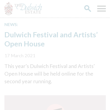
NEWS:
Search
Dulwich Festival and Artists’
Open House
17 March 2021
This year’s Dulwich Festival and Artists’
Open House will be held online for the
second year running.