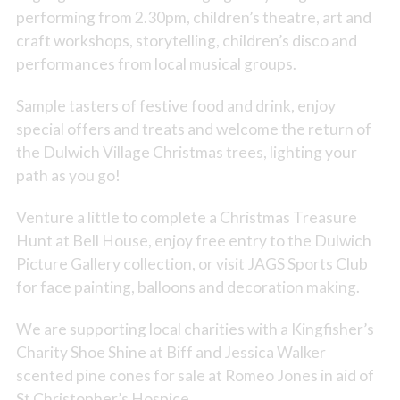
performing from 2.30pm, children’s theatre, art and
craft workshops, storytelling, children’s disco and
performances from local musical groups.
Sample tasters of festive food and drink, enjoy
special offers and treats and welcome the return of
the Dulwich Village Christmas trees, lighting your
path as you go!
Venture a little to complete a Christmas Treasure
Hunt at Bell House, enjoy free entry to the Dulwich
Picture Gallery collection, or visit JAGS Sports Club
for face painting, balloons and decoration making.
We are supporting local charities with a Kingfisher’s
Charity Shoe Shine at Biff and Jessica Walker
scented pine cones for sale at Romeo Jones in aid of
St Christopher’s Hospice.