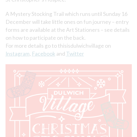
A Mystery Stocking Trail which runs until Sunday 16
December will take little ones on fun journey – entry
forms are available at the Art Stationers – see details
on how to participate on the back.
For more details go to thisisdulwichvillage on
Instagram
,
Facebook
and
Twitter