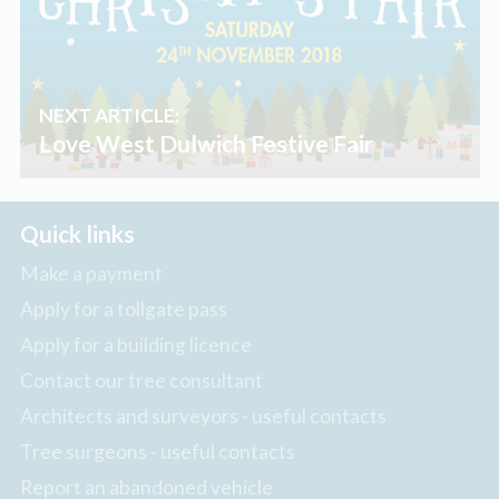
NEXT ARTICLE:
Love West Dulwich Festive Fair
Quick links
Make a payment
Apply for a tollgate pass
Apply for a building licence
Contact our tree consultant
Architects and surveyors - useful contacts
Tree surgeons - useful contacts
Report an abandoned vehicle