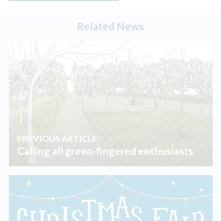
Related News
PREVIOUS ARTICLE:
Calling all green-fingered enthusiasts