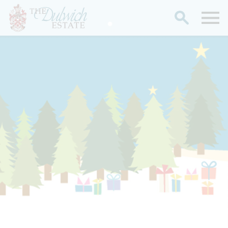
Search