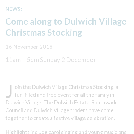
NEWS:
Come along to Dulwich Village
Christmas Stocking
16 November 2018
11am – 5pm Sunday 2 December
J
oin the Dulwich Village Christmas Stocking, a
fun-filled and free event for all the family in
Dulwich Village. The Dulwich Estate, Southwark
Council and Dulwich Village traders have come
together to create a festive village celebration.
Highlights include carol singing and young musicians