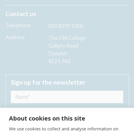
Contact us
Telephone
020 8299 1000
Address
The Old College
Gallery Road
Dulwich
SE21 7AE
Sign up for the newsletter
About cookies on this site
We use cookies to collect and analyse information on
I agree to receive regular news updates from