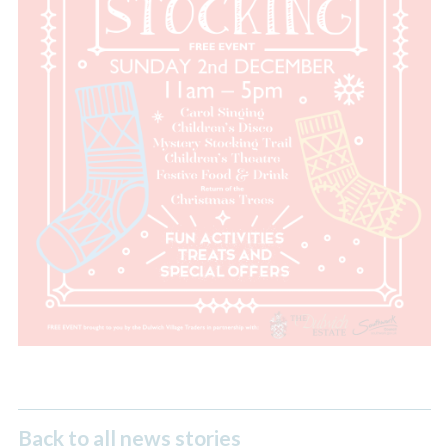
Back to all news stories