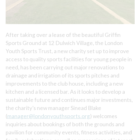
After taking over a lease of the beautiful Griffin
Sports Ground at 12 Dulwich Village, the London
Youth Sports Trust, a new charity set up to improve
access to quality sports facilities for young people in
need, has been carrying out major renovations to
drainage and irrigation of its sports pitches and
improvements to the club house, including a new
kitchen and a licensed bar. As it looks to develop a
sustainable future and continues major investments,
the charity’s new manager Sinead Blake
(
manager@londonyouthsports.org
) welcomes
inquiries about bookings of both the grounds and
pavilion for community events, fitness activities, and