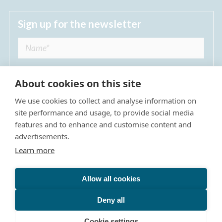
Sign up for the newsletter
About cookies on this site
We use cookies to collect and analyse information on
I agree to receive regular news updates from
site performance and usage, to provide social media
The Dulwich Estate *
features and to enhance and customise content and
advertisements.
Submit
Learn more
Allow all cookies
Site Map
Privacy Policy
Terms & Conditions
The Dulwich Estate - All Rights Reserved © 2026
Deny all
The Dulwich Estate's registered charity number is 312751. It
is governed by a scheme approved by
The Charity
Cookie settings