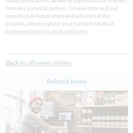
family celebrations, as well as expressions of interest
from any potential partner. To keep informed and
consulted on future plans and activities at the
grounds, please register your contact details at
londonyouthsports.org/neighbours
Back to all news stories
Related News