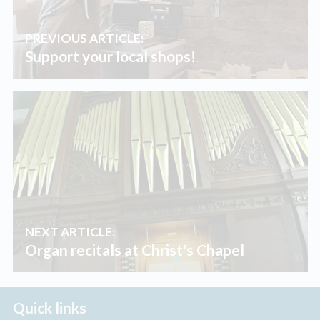
PREVIOUS ARTICLE:
Support your local shops!
NEXT ARTICLE:
Organ recitals at Christ's Chapel
Quick links