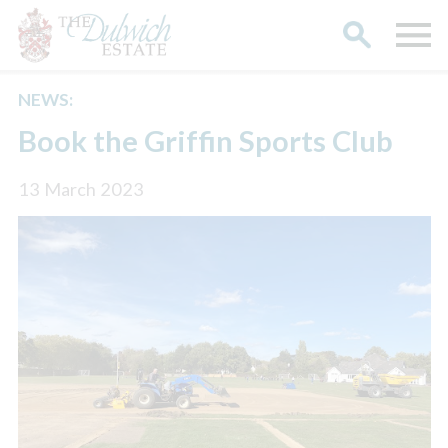
NEWS:
Search
Book the Griffin Sports Club
13 March 2023