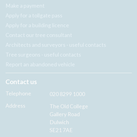
Make a payment
Apply for a tollgate pass
Apply for a building licence
Contact our tree consultant
Architects and surveyors - useful contacts
Tree surgeons - useful contacts
Report an abandoned vehicle
Contact us
Telephone
020 8299 1000
Address
The Old College
Gallery Road
Dulwich
SE21 7AE