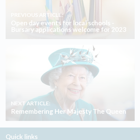
PREVIOUS ARTICLE:
Open day events for local schools -
Bursary applications welcome for 2023
NEXT ARTICLE:
Remembering Her Majesty The Queen
Quick links