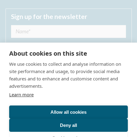
Sign up for the newsletter
About cookies on this site
We use cookies to collect and analyse information on
I agree to receive regular news updates from
site performance and usage, to provide social media
The Dulwich Estate *
features and to enhance and customise content and
advertisements.
Submit
Learn more
Allow all cookies
Site Map
Privacy Policy
Terms & Conditions
The Dulwich Estate - All Rights Reserved © 2026
Deny all
The Dulwich Estate's registered charity number is 312751. It