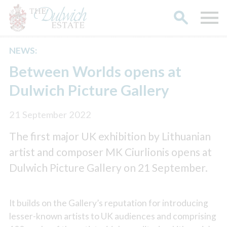
NEWS:
Search
Between Worlds opens at
Dulwich Picture Gallery
21 September 2022
The first major UK exhibition by Lithuanian
artist and composer MK Ciurlionis opens at
Dulwich Picture Gallery on 21 September.
It builds on the Gallery’s reputation for introducing
lesser-known artists to UK audiences and comprising