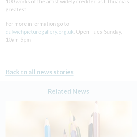
100 works of the artist widely credited as Lithuania’s
greatest.
For more information go to
dulwichpicturegallery.org.uk
. Open Tues-Sunday,
10am-5pm
Back to all news stories
Related News