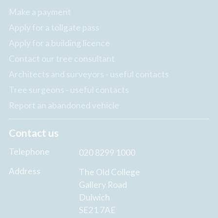
Make a payment
Apply for a tollgate pass
Apply for a building licence
Contact our tree consultant
Architects and surveyors - useful contacts
Tree surgeons - useful contacts
Report an abandoned vehicle
Contact us
Telephone
020 8299 1000
Address
The Old College
Gallery Road
Dulwich
SE21 7AE