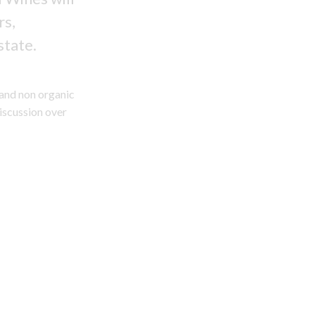
rs,
state.
 and non organic
discussion over