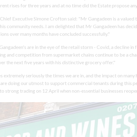
rent rises for three years and at no time did the Estate propose any
Chief Executive Simone Crofton said: "Mr Gangadeen is a valued 
his community needs. I am delighted that Mr Gangadeen has decid
sions over many months have concluded successfully."
angadeen's are in the eye of the retail storm - Covid, a decline in 
ing and competition from supermarket chains continue to be a cha
er the next five years with his distinctive grocery offer."
s extremely seriously the times we are in, and the impact on many 
are doing our utmost to support commercial tenants during this p
 to strong trading on 12 April when non-essential businesses reope