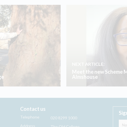
NEXT ARTICLE:
Meet the new Scheme M
ge
Almshouse
Contact us
Sig
Telephone
020 8299 1000
Address
The Old College