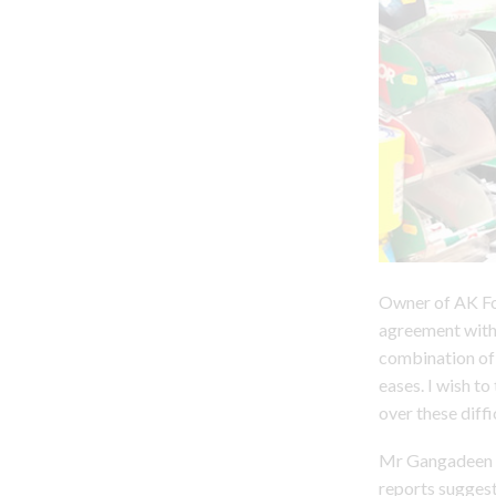
Owner of AK Fo
agreement with 
combination of 
eases. I wish to
over these diffi
Mr Gangadeen is
reports sugges