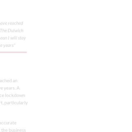
 have reached
 The Dulwich
ean I will stay
ve years"
eached an
ve years. A
once lockdown
t, particularly
naccurate
 the business