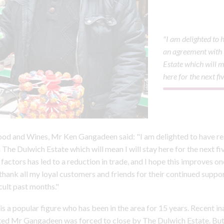
"I am delighted to
an agreement with
Estate which will m
here for the next fi
od and Wines, Mr Ken Gangadeen said: "I am delighted to have r
The Dulwich Estate which will mean I will stay here for the next fi
factors has led to a reduction in trade, and I hope this improves 
 thank all my loyal customers and friends for their continued suppor
cult past months."
 a popular figure who has been in the area for 15 years. Recent i
ted Mr Gangadeen was forced to close by The Dulwich Estate. But