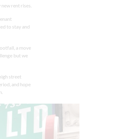
 new rent rises.
tenant
ed to stay and
footfall, a move
llenge but we
high street
eriod, and hope
n.