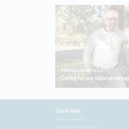
PREVIOUS ARTICLE:
Caring for our natural herita
Quick links
Make a payment
Apply for a tollgate pass