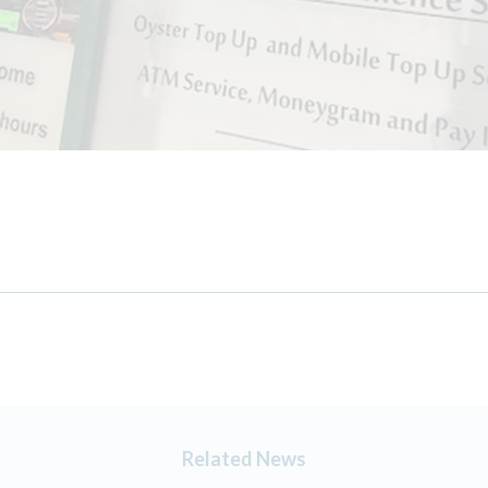
Related News