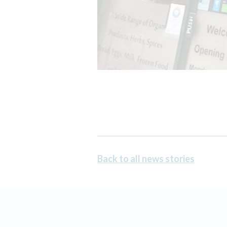
Back to all news stories