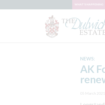
WHAT'S HAPPENING
NEWS:
AK Fo
renew
05 March 2021
Longstandi