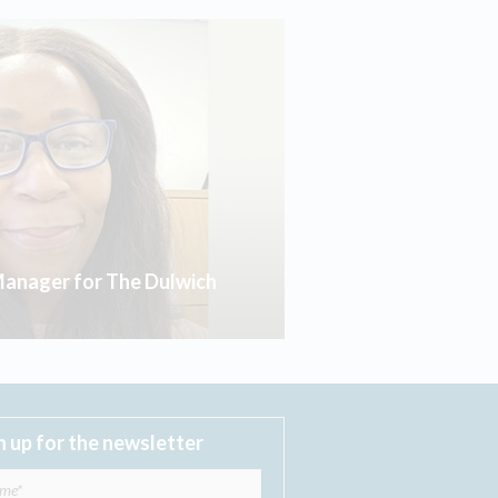
anager for The Dulwich
n up for the newsletter