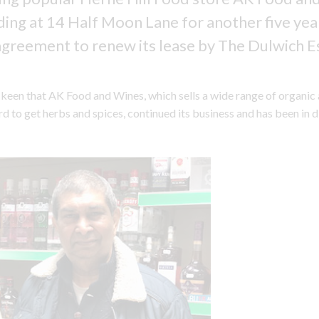
ding at 14 Half Moon Lane for another five yea
agreement to renew its lease by The Dulwich E
keen that AK Food and Wines, which sells a wide range of organic
d to get herbs and spices, continued its business and has been in 