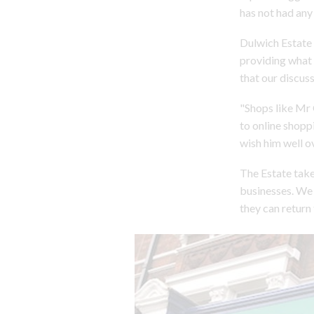
has not had any 
Dulwich Estate 
providing what 
that our discus
"Shops like Mr G
to online shopp
wish him well ov
The Estate take
businesses. We 
they can return