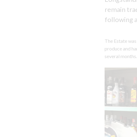
remain tra
following 
The Estate was 
produce and har
several months.