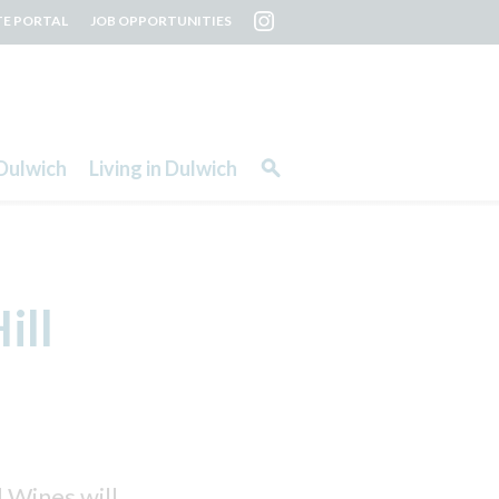
TE PORTAL
JOB OPPORTUNITIES
Dulwich
Living in Dulwich
ill
 Wines will