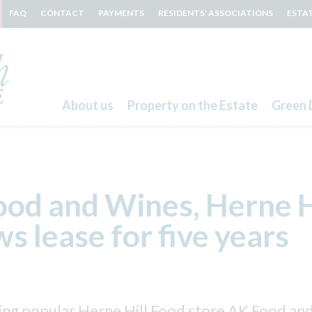
FAQ
CONTACT
PAYMENTS
RESIDENTS' ASSOCIATIONS
ESTA
About us
Property on the Estate
Green 
Search
od and Wines, Herne H
s lease for five years
ng popular Herne Hill Food store AK Food and