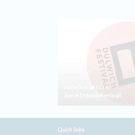
PREVIOUS ARTICLE:
Join in Dulwich Festival!
Quick links