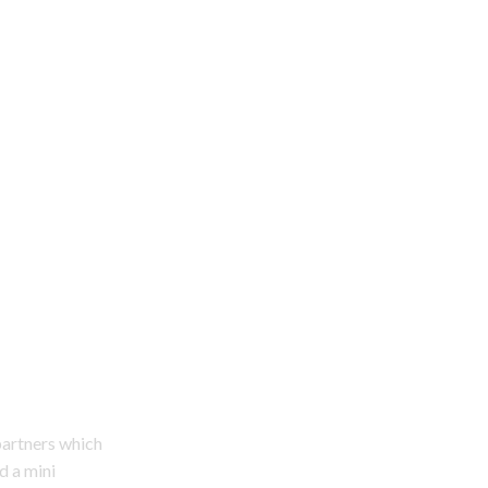
partners which
d a mini