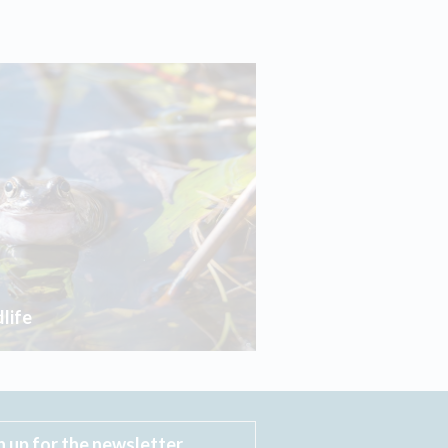
life
n up for the newsletter