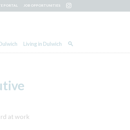
TE PORTAL
JOB OPPORTUNITIES
Dulwich
Living in Dulwich
utive
ard at work