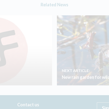
Related News
NEXT ARTICLE:
New rain garden for wild
Contact us
Sig