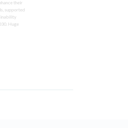
nhance their
ds, supported
inability
2030. Huge