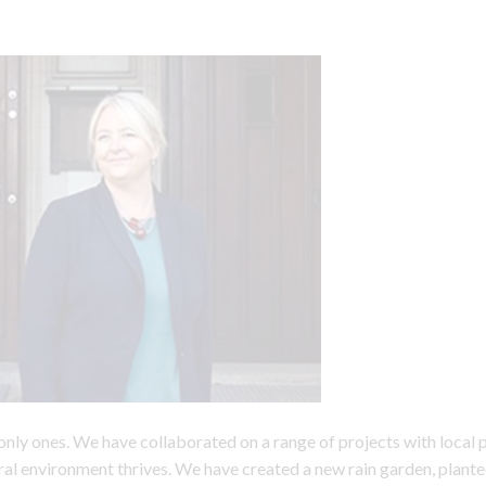
only ones. We have collaborated on a range of projects with local 
ral environment thrives. We have created a new rain garden, plante