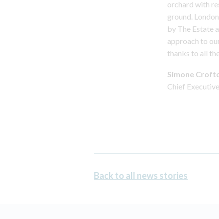
orchard with r
ground. London 
by The Estate a
approach to our
thanks to all t
Simone Croft
Chief Executiv
Back to all news stories