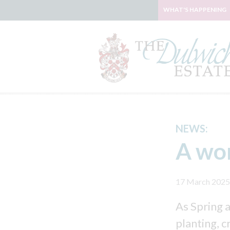
WHAT'S HAPPENING
NEWS:
A wor
17 March 2025
As Spring 
planting, c