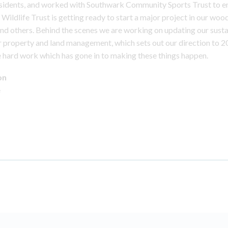
esidents, and worked with Southwark Community Sports Trust to e
Wildlife Trust is getting ready to start a major project in our woo
nd others. Behind the scenes we are working on updating our susta
 property and land management, which sets out our direction to 
he hard work which has gone in to making these things happen.
on
e