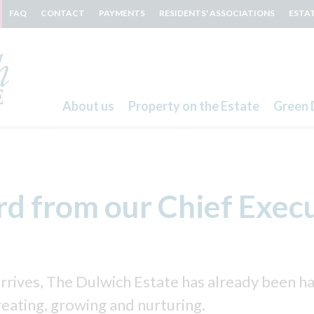
FAQ
CONTACT
PAYMENTS
RESIDENTS' ASSOCIATIONS
ESTA
About us
Property on the Estate
Green 
Search
d from our Chief Exec
arrives, The Dulwich Estate has already been h
reating, growing and nurturing.