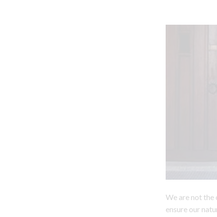
We are not the 
ensure our natu