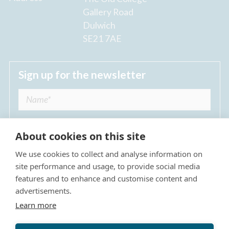
Gallery Road
Dulwich
SE21 7AE
Sign up for the newsletter
About cookies on this site
We use cookies to collect and analyse information on
I agree to receive regular news updates from
site performance and usage, to provide social media
The Dulwich Estate *
features and to enhance and customise content and
advertisements.
Submit
Learn more