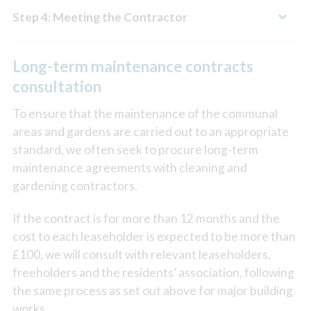
Step 4: Meeting the Contractor
Long-term maintenance contracts
consultation
To ensure that the maintenance of the communal
areas and gardens are carried out to an appropriate
standard, we often seek to procure long-term
maintenance agreements with cleaning and
gardening contractors.
If the contract is for more than 12 months and the
cost to each leaseholder is expected to be more than
£100, we will consult with relevant leaseholders,
freeholders and the residents’ association, following
the same process as set out above for major building
works.