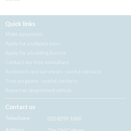
Quick links
Make a payment
Apply for a tollgate pass
Apply for a building licence
Contact our tree consultant
Architects and surveyors - useful contacts
Tree surgeons - useful contacts
Report an abandoned vehicle
Contact us
Telephone
020 8299 1000
Address
The Old College