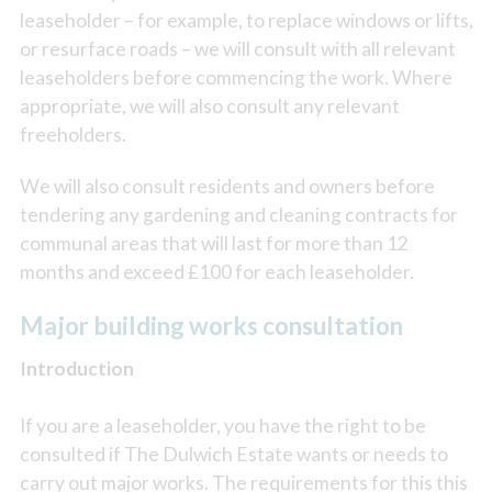
leaseholder – for example, to replace windows or lifts,
or resurface roads – we will consult with all relevant
leaseholders before commencing the work. Where
appropriate, we will also consult any relevant
freeholders.
We will also consult residents and owners before
tendering any gardening and cleaning contracts for
communal areas that will last for more than 12
months and exceed £100 for each leaseholder.
Major building works consultation
Introduction
If you are a leaseholder, you have the right to be
consulted if The Dulwich Estate wants or needs to
carry out major works. The requirements for this this