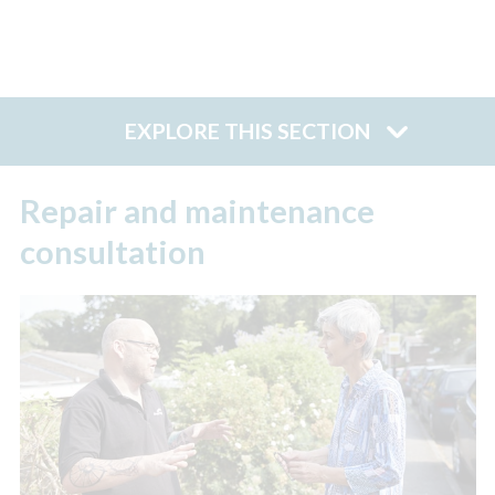
EXPLORE THIS SECTION
Repair and maintenance
consultation