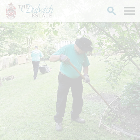
Search