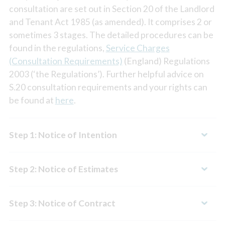
consultation are set out in Section 20 of the Landlord
and Tenant Act 1985 (as amended). It comprises 2 or
sometimes 3 stages. The detailed procedures can be
found in the regulations,
Service Charges
(Consultation Requirements)
(England) Regulations
2003 (‘the Regulations’). Further helpful advice on
S.20 consultation requirements and your rights can
be found at
here
.
Step 1: Notice of Intention
Step 2: Notice of Estimates
Step 3: Notice of Contract