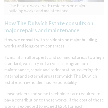
The Estate works with residents on major
building works and maintenance
How The Dulwich Estate consults on
major repairs and maintenance
How we consult with residents on major building
works and long-term contracts
To maintain all property and communal areas to a high
standard, we carry out a cyclical programme of
maintenance, repair and redecoration, covering the
internal and external areas for which The Duwlich
Estate as freeholder, has responsibility.
Leaseholders and some freeholders are required to
pay a contribution to these works. If the cost of these
works is expected to exceed £250 for each