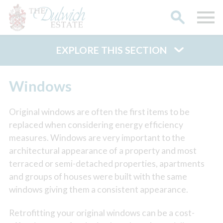
EXPLORE THIS SECTION
Search
Windows
Original windows are often the first items to be
replaced when considering energy efficiency
measures. Windows are very important to the
architectural appearance of a property and most
terraced or semi-detached properties, apartments
and groups of houses were built with the same
windows giving them a consistent appearance.
Retrofitting your original windows can be a cost-