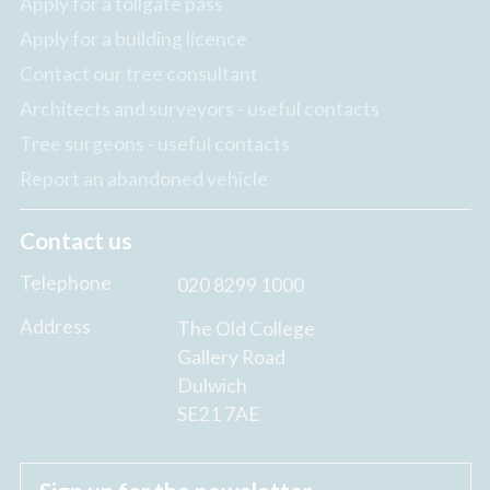
Apply for a tollgate pass
Apply for a building licence
Contact our tree consultant
Architects and surveyors - useful contacts
Tree surgeons - useful contacts
Report an abandoned vehicle
Contact us
Telephone
020 8299 1000
Address
The Old College
Gallery Road
Dulwich
SE21 7AE