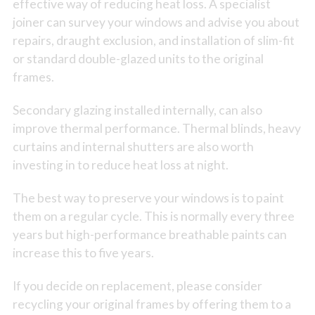
effective way of reducing heat loss. A specialist
joiner can survey your windows and advise you about
repairs, draught exclusion, and installation of slim-fit
or standard double-glazed units to the original
frames.
Secondary glazing installed internally, can also
improve thermal performance. Thermal blinds, heavy
curtains and internal shutters are also worth
investing in to reduce heat loss at night.
The best way to preserve your windows is to paint
them on a regular cycle. This is normally every three
years but high-performance breathable paints can
increase this to five years.
If you decide on replacement, please consider
recycling your original frames by offering them to a