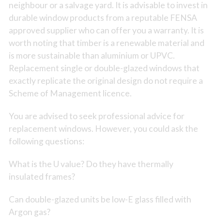
neighbour or a salvage yard. It is advisable to invest in
durable window products from a reputable FENSA
approved supplier who can offer you a warranty. It is
worth noting that timber is a renewable material and
is more sustainable than aluminium or UPVC.
Replacement single or double-glazed windows that
exactly replicate the original design do not require a
Scheme of Management licence.
You are advised to seek professional advice for
replacement windows. However, you could ask the
following questions:
What is the U value? Do they have thermally
insulated frames?
Can double-glazed units be low-E glass filled with
Argon gas?