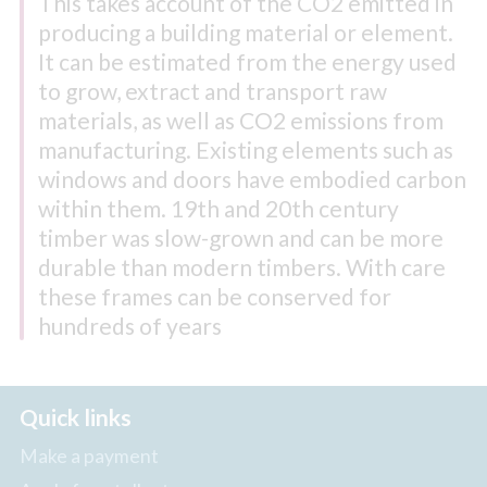
This takes account of the CO2 emitted in
producing a building material or element.
It can be estimated from the energy used
to grow, extract and transport raw
materials, as well as CO2 emissions from
manufacturing. Existing elements such as
windows and doors have embodied carbon
within them. 19th and 20th century
timber was slow-grown and can be more
durable than modern timbers. With care
these frames can be conserved for
hundreds of years
Quick links
Make a payment