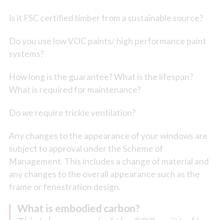
Is it FSC certified timber from a sustainable source?
Do you use low VOC paints/ high performance paint
systems?
How long is the guarantee? What is the lifespan?
What is required for maintenance?
Do we require trickle ventilation?
Any changes to the appearance of your windows are
subject to approval under the Scheme of
Management. This includes a change of material and
any changes to the overall appearance such as the
frame or fenestration design.
What is embodied carbon?