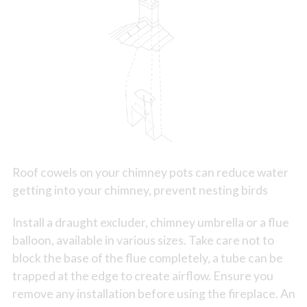
Roof cowels on your chimney pots can reduce water
getting into your chimney, prevent nesting birds
Install a draught excluder, chimney umbrella or a flue
balloon, available in various sizes. Take care not to
block the base of the flue completely, a tube can be
trapped at the edge to create airflow. Ensure you
remove any installation before using the fireplace. An