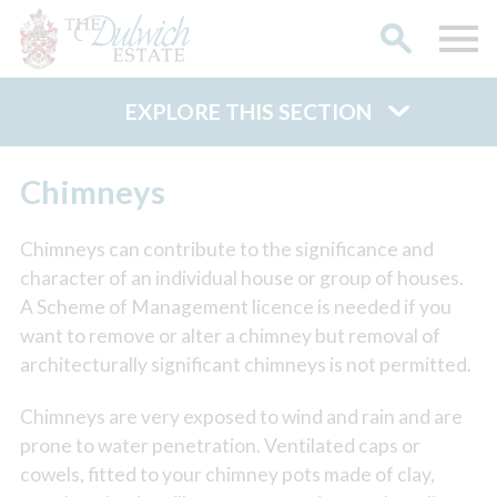
EXPLORE THIS SECTION
Search
Chimneys
Chimneys can contribute to the significance and
character of an individual house or group of houses.
A Scheme of Management licence is needed if you
want to remove or alter a chimney but removal of
architecturally significant chimneys is not permitted.
Chimneys are very exposed to wind and rain and are
prone to water penetration. Ventilated caps or
cowels, fitted to your chimney pots made of clay,