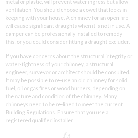
metal or plastic, will prevent water ingress but allow
ventilation. You should choose a cowel that looks in
keeping with your house. A chimney for an open fire
will cause significant draughts when it is not in use. A
damper can be professionally installed to remedy
this, or you could consider fitting a draught excluder.
If you have concerns about the structural integrity or
water-tightness of your chimney, a structural
engineer, surveyor or architect should be consulted.
It may be possible to re-use an old chimney for solid
fuel, oil or gas fires or wood burners, depending on
the nature and condition of the chimney. Many
chimneys need to be re-lined to meet the current
Building Regulations. Ensure that you use a
registered qualified installer.