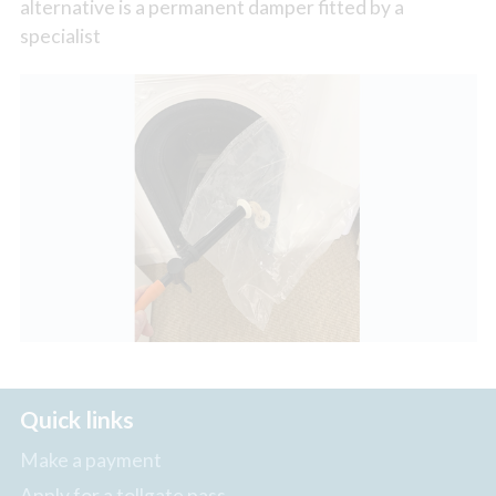
alternative is a permanent damper fitted by a
specialist
Quick links
Make a payment
Apply for a tollgate pass