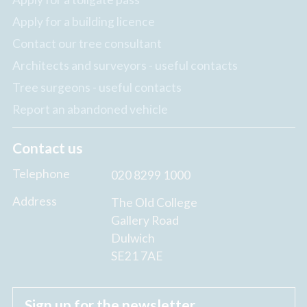
Apply for a building licence
Contact our tree consultant
Architects and surveyors - useful contacts
Tree surgeons - useful contacts
Report an abandoned vehicle
Contact us
Telephone
020 8299 1000
Address
The Old College
Gallery Road
Dulwich
SE21 7AE
Sign up for the newsletter