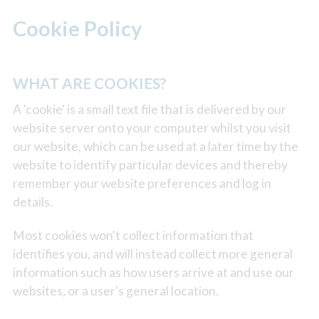
Cookie Policy
WHAT ARE COOKIES?
A 'cookie' is a small text file that is delivered by our
website server onto your computer whilst you visit
our website, which can be used at a later time by the
website to identify particular devices and thereby
remember your website preferences and log in
details.
Most cookies won't collect information that
identifies you, and will instead collect more general
information such as how users arrive at and use our
websites, or a user's general location.