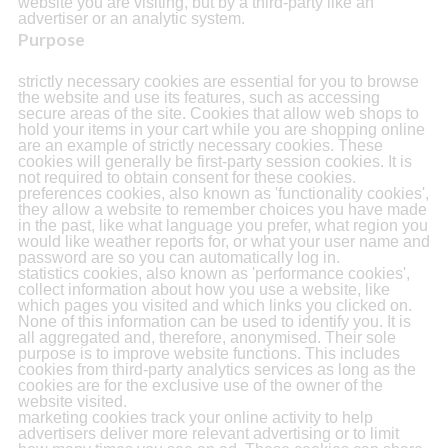
website you are visiting, but by a third-party like an
advertiser or an analytic system.
Purpose
strictly necessary cookies are essential for you to browse
the website and use its features, such as accessing
secure areas of the site. Cookies that allow web shops to
hold your items in your cart while you are shopping online
are an example of strictly necessary cookies. These
cookies will generally be first-party session cookies. It is
not required to obtain consent for these cookies.
preferences cookies, also known as 'functionality cookies',
they allow a website to remember choices you have made
in the past, like what language you prefer, what region you
would like weather reports for, or what your user name and
password are so you can automatically log in.
statistics cookies, also known as 'performance cookies',
collect information about how you use a website, like
which pages you visited and which links you clicked on.
None of this information can be used to identify you. It is
all aggregated and, therefore, anonymised. Their sole
purpose is to improve website functions. This includes
cookies from third-party analytics services as long as the
cookies are for the exclusive use of the owner of the
website visited.
marketing cookies track your online activity to help
advertisers deliver more relevant advertising or to limit