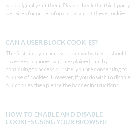
who originally set them. Please check the third-party
websites for more information about these cookies.
CAN A USER BLOCK COOKIES?
The first time you accessed our website you should
have seen a banner which explained that by
continuing to access our site, you are consenting to
our use of cookies. However, if you do wish to disable
our cookies then please the banner instructions.
HOW TO ENABLE AND DISABLE
COOKIES USING YOUR BROWSER