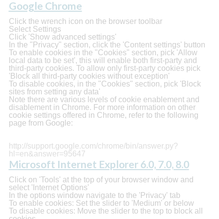
Google Chrome
Click the wrench icon on the browser toolbar
Select Settings
Click 'Show advanced settings'
In the "Privacy" section, click the 'Content settings' button
To enable cookies in the "Cookies" section, pick 'Allow
local data to be set', this will enable both first-party and
third-party cookies. To allow only first-party cookies pick
'Block all third-party cookies without exception'
To disable cookies, in the "Cookies" section, pick 'Block
sites from setting any data'
Note there are various levels of cookie enablement and
disablement in Chrome. For more information on other
cookie settings offered in Chrome, refer to the following
page from Google:
http://support.google.com/chrome/bin/answer.py?
hl=en&answer=95647
Microsoft Internet Explorer 6.0, 7.0, 8.0
Click on 'Tools' at the top of your browser window and
select 'Internet Options'
In the options window navigate to the 'Privacy' tab
To enable cookies: Set the slider to 'Medium' or below
To disable cookies: Move the slider to the top to block all
cookies