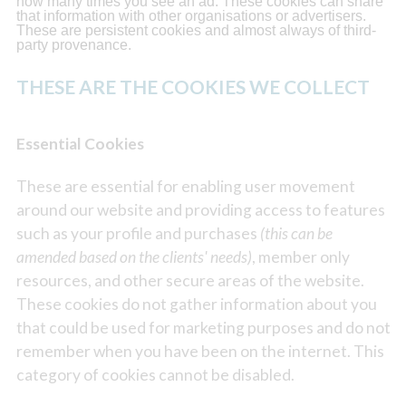
how many times you see an ad. These cookies can share
that information with other organisations or advertisers.
These are persistent cookies and almost always of third-
party provenance.
THESE ARE THE COOKIES WE COLLECT
Essential Cookies
These are essential for enabling user movement
around our website and providing access to features
such as your profile and purchases
(this can be
amended based on the clients' needs)
, member only
resources, and other secure areas of the website.
These cookies do not gather information about you
that could be used for marketing purposes and do not
remember when you have been on the internet. This
category of cookies cannot be disabled.