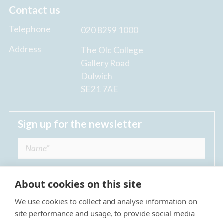
Contact us
Telephone
020 8299 1000
Address
The Old College
Gallery Road
Dulwich
SE21 7AE
Sign up for the newsletter
About cookies on this site
We use cookies to collect and analyse information on
I agree to receive regular news updates from
site performance and usage, to provide social media
The Dulwich Estate *