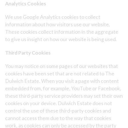
Analytics Cookies
We use Google Analytics cookies to collect
information about how visitors use our website.
These cookies collect information in the aggregate
to give us insight on how our website is being used.
Third Party Cookies
You may notice on some pages of our websites that
cookies have been set that are not related to The
Dulwich Estate. When you visit a page with content
embedded from, for example, YouTube or Facebook,
these third-party service providers may set their own
cookies on your device. Dulwich Estate does not
control the use of these third-party cookies and
cannot access them due to the way that cookies
work, as cookies can only be accessed by the party