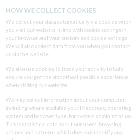
HOW WE COLLECT COOKIES
We collect your data automatically via cookies when
you visit our website, in line with cookie settings in
your browser and your customised cookie settings.
We will also collect data from you when you contact
us via the website.
We also use cookies to track your activity to help
ensure you get the smoothest possible experience
when visiting our website.
We may collect information about your computer,
including where available your IP address, operating
system and browser type, for system administration.
This is statistical data about our users' browsing
actions and patterns which does not identify any