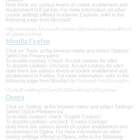
Note there are various levels of cookie enablement and
disablement in Explorer. For more information on other
cookie settings offered in Internet Explorer, refer to the
following page from Microsoft:
http://windows.Microsoft.com/en-GB/windows-vista/Block-
or-allow-cookies
Mozilla Firefox
Click on 'Tools' at the browser menu and select 'Options'
Select the Privacy panel
To enable cookies: Check 'Accept cookies for sites'
To disable cookies: Uncheck 'Accept cookies for sites'
Note there are various levels of cookie enablement and
disablement in Firefox. For more information, refer to the
following page from Mozilla:
http://support.mozilla.org/en-
US/kb/Enabling%20and%20disabling%20cookies
Opera
Click on 'Setting' at the browser menu and select 'Settings'
Select 'Quick Preferences'
To enable cookies: check "Enable Cookies"
To disable cookies: uncheck "Enable Cookies"
Note there are various levels of cookie enablement and
disablement in Opera. For more information on other
cookie settings offered in Opera, refer to the following