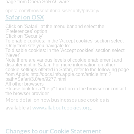
page from Opera SoRACware:
opera.com/browser/tutorials/security/privacy/
.
Safari on OSX
Click on 'Safari' at the menu bar and select the
'Preferences' option
Click on 'Security'
To enable cookies: In the 'Accept cookies' section select
'Only from site you navigate to'
To disable cookies: In the 'Accept cookies' section select
'Never'
Note there are various levels of cookie enablement and
disablement in Safari. For more information on other
cookie settings offered in Safari, refer to the following page
from Apple: http://docs.info.apple.com/article.html?
path=Safari/3.0/en/9277.html
All other browsers
Please look for a "help" function in the browser or contact
the browser provider.
More detail on how businesses use cookies is
available at
www.allaboutcookies.org
.
Changes to our Cookie Statement