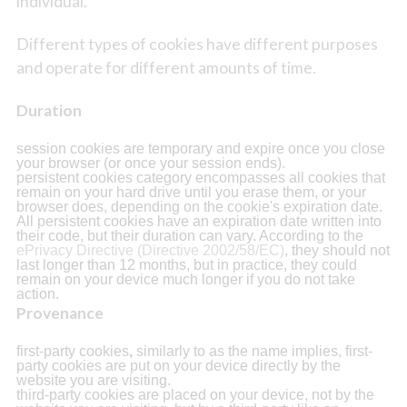
individual.
Different types of cookies have different purposes
and operate for different amounts of time.
Duration
session cookies are temporary and expire once you close
your browser (or once your session ends).
persistent cookies category encompasses all cookies that
remain on your hard drive until you erase them, or your
browser does, depending on the cookie's expiration date.
All persistent cookies have an expiration date written into
their code, but their duration can vary. According to the
ePrivacy Directive (Directive 2002/58/EC)
, they should not
last longer than 12 months, but in practice, they could
remain on your device much longer if you do not take
action.
Provenance
first-party cookies
,
similarly to as the name implies, first-
party cookies are put on your device directly by the
website you are visiting.
third-party cookies are placed on your device, not by the