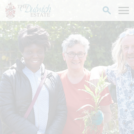
Search