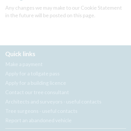
Any changes we may make to our Cookie Statement
in the future will be posted on this page.
Quick links
Make a payment
Apply for a tollgate pass
Apply for a building licence
Contact our tree consultant
Architects and surveyors - useful contacts
Tree surgeons - useful contacts
Report an abandoned vehicle