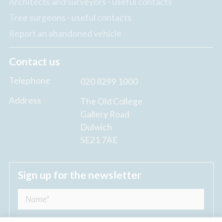
Architects and surveyors - useful contacts
Tree surgeons - useful contacts
Report an abandoned vehicle
Contact us
Telephone
020 8299 1000
Address
The Old College
Gallery Road
Dulwich
SE21 7AE
Sign up for the newsletter