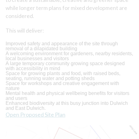
while longer term plans for mixed development are
considered.
This will deliver:
Improved safety and appearance of the site through
removal of a dilapidated building
A welcoming environment for gardeners, nearby residents,
local businesses and visitors
A large temporary community growing space designed
with accessibility in mind
Space for growing plants and food, with raised beds,
seating, running water and potting sheds
Space for workshops and creative engagement with
nature
Mental health and physical wellbeing benefits for visitors
and users
Enhanced biodiversity at this busy junction into Dulwich
and East Dulwich.
Open Proposed Site Plan