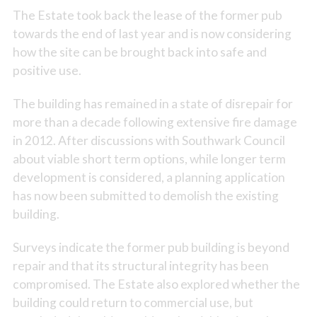
The Estate took back the lease of the former pub
towards the end of last year and is now considering
how the site can be brought back into safe and
positive use.
The building has remained in a state of disrepair for
more than a decade following extensive fire damage
in 2012. After discussions with Southwark Council
about viable short term options, while longer term
development is considered, a planning application
has now been submitted to demolish the existing
building.
Surveys indicate the former pub building is beyond
repair and that its structural integrity has been
compromised. The Estate also explored whether the
building could return to commercial use, but