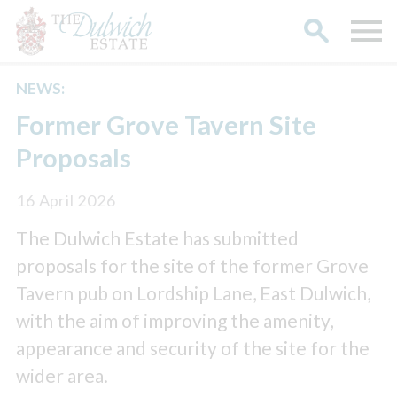
NEWS:
Search
Former Grove Tavern Site
Proposals
16 April 2026
The Dulwich Estate has submitted
proposals for the site of the former Grove
Tavern pub on Lordship Lane, East Dulwich,
with the aim of improving the amenity,
appearance and security of the site for the
wider area.