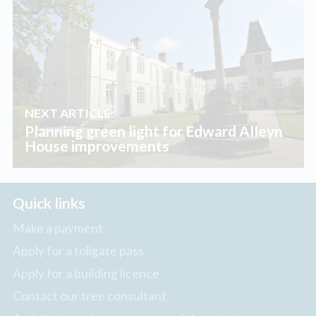
NEXT ARTICLE:
Planning green light for Edward Alleyn
House improvements
Quick links
Make a payment
Apply for a tollgate pass
Apply for a building licence
Contact our tree consultant