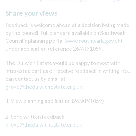
Share your views
Feedback is welcome ahead of a decision being made
by the council. Full plans are available on Southwark
Council’s planning portal (
www.southwark.gov.uk
)
under application reference 26/AP/1059.
The Dulwich Estate would be happy to meet with
interested parties or receive feedback in writing. You
can contact us by email at
grove@thedulwichestate.org.uk
.
1. View planning application (26/AP/1059)
2. Send written feedback
grove@thedulwichestate.org.uk