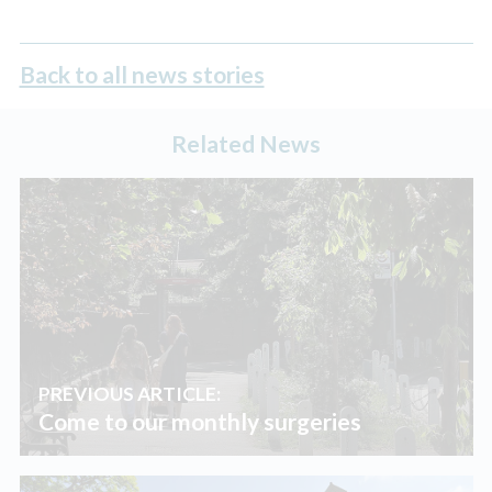
Back to all news stories
Related News
PREVIOUS ARTICLE:
Come to our monthly surgeries