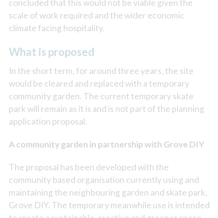
concluded that this would not be viable given the
scale of work required and the wider economic
climate facing hospitality.
What is proposed
In the short term, for around three years, the site
would be cleared and replaced with a temporary
community garden. The current temporary skate
park will remain as it is and is not part of the planning
application proposal.
A community garden in partnership with Grove DIY
The proposal has been developed with the
community based organisation currently using and
maintaining the neighbouring garden and skate park,
Grove DIY. The temporary meanwhile use is intended
to create a sustainable, creative and greener space