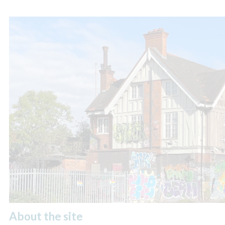
About the site