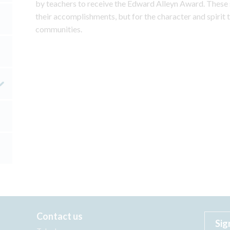
by teachers to receive the Edward Alleyn Award. These 
their accomplishments, but for the character and spirit t
communities.
Contact us
Sig