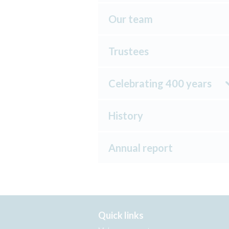
Our team
Trustees
Celebrating 400 years
History
Annual report
Quick links