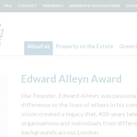
FAQ
CONTACT
PAYMENTS
RESIDENTS' ASSOCIATIONS
ESTA
About us
Property on the Estate
Green 
Search
Edward Alleyn Award
Our Founder, Edward Alleyn, was passiona
difference to the lives of others in his c
vision created a legacy that, 400 years late
organisations and individuals from differ
backgrounds across London.