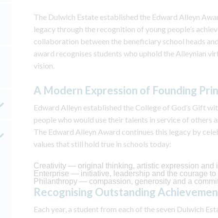
The Dulwich Estate established the Edward Alleyn Award
legacy through the recognition of young people’s achie
collaboration between the beneficiary school heads and
award recognises students who uphold the Alleynian virt
vision.
A Modern Expression of Founding Prin
Edward Alleyn established the College of God’s Gift wit
people who would use their talents in service of others 
The Edward Alleyn Award continues this legacy by cel
values that still hold true in schools today:
Creativity — original thinking, artistic expression an
Enterprise — initiative, leadership and the courage t
Philanthropy — compassion, generosity and a commi
Recognising Outstanding Achieveme
Each year, a student from each of the seven Dulwich Est