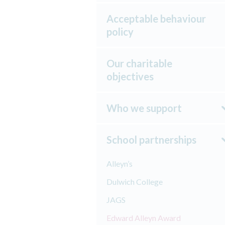
Acceptable behaviour
policy
Our charitable
objectives
Who we support
School partnerships
Alleyn’s
Dulwich College
JAGS
Edward Alleyn Award