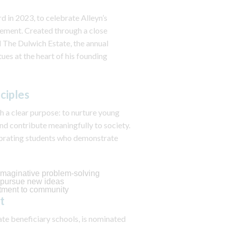
 in 2023, to celebrate Alleyn’s
vement. Created through a close
 The Dulwich Estate, the annual
ues at the heart of his founding
ciples
h a clear purpose: to nurture young
and contribute meaningfully to society.
ebrating students who demonstrate
d imaginative problem‑solving
o pursue new ideas
tment to community
nt
ate beneficiary schools, is nominated