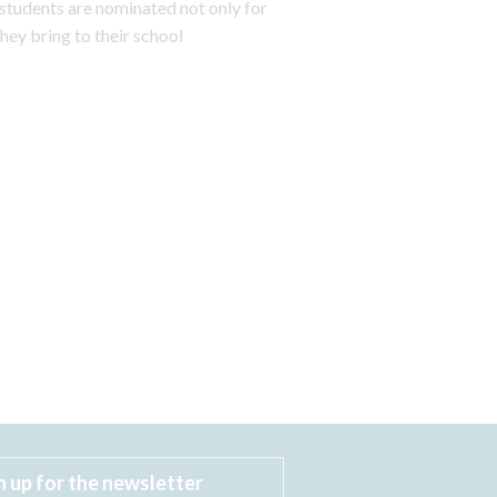
students are nominated not only for
hey bring to their school
n up for the newsletter