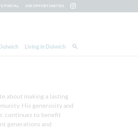
TE PORTAL
JOB OPPORTUNITIES
Dulwich
Living in Dulwich
te about making a lasting
ommunity. His generosity and
r, continues to benefit
ent generations and