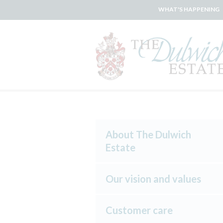
WHAT'S HAPPENING
About The Dulwich
Estate
Our vision and values
Customer care